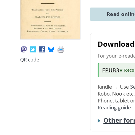
Read onli
Download 
For your e-read
QR code
EPUB3
★ Rec
Kindle → Use
Se
Kobo, Nook etc
Phone, tablet o
Reading guide
Other for