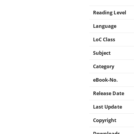
Reading Level
Language
LoC Class
Subject
Category
eBook-No.
Release Date
Last Update
Copyright
Downloads