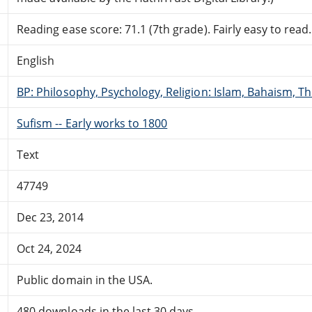
Reading ease score: 71.1 (7th grade). Fairly easy to read.
English
BP: Philosophy, Psychology, Religion: Islam, Bahaism, T
Sufism -- Early works to 1800
Text
47749
Dec 23, 2014
Oct 24, 2024
Public domain in the USA.
480 downloads in the last 30 days.