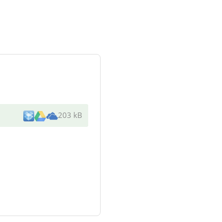
203 kB