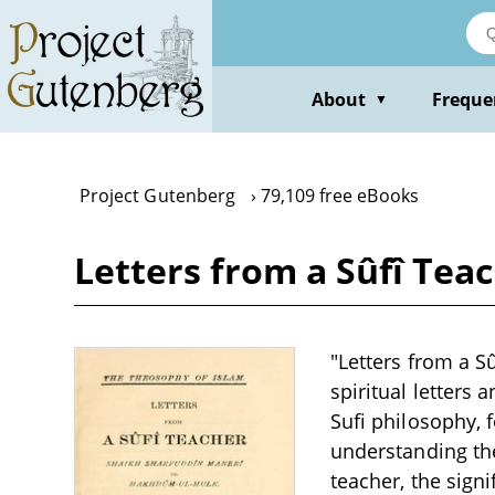
Skip
to
main
content
About
Freque
▼
Project Gutenberg
79,109 free eBooks
Letters from a Sûfî Tea
"Letters from a S
spiritual letters 
Sufi philosophy, 
understanding the
teacher, the signi