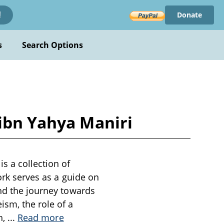
Donate
!
s
Search Options
 ibn Yahya Maniri
s a collection of
work serves as a guide on
and the journey towards
sm, the role of a
h,
...
Read more