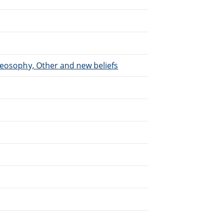
heosophy, Other and new beliefs