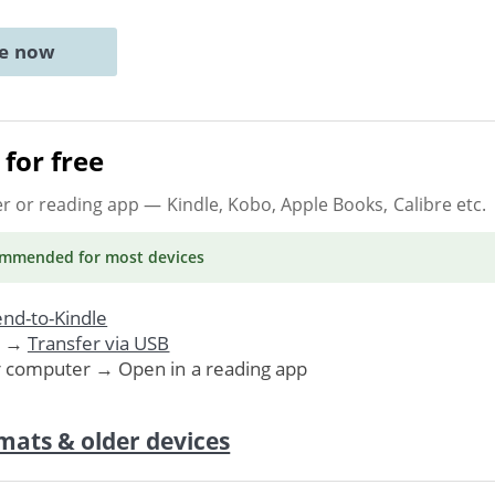
ne now
for free
er or reading app
— Kindle, Kobo, Apple Books, Calibre etc.
ommended
for most devices
nd-to-Kindle
. →
Transfer via USB
r computer → Open in a reading app
mats & older devices