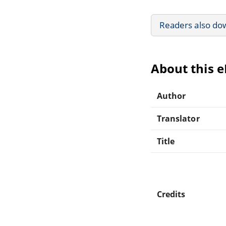
Readers also do
About this 
Author
Translator
Title
Credits