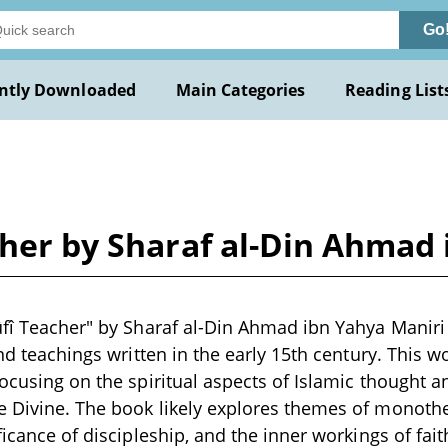
Go
ntly Downloaded
Main Categories
Reading List
cher by Sharaf al-Din Ahmad
ûfî Teacher" by Sharaf al-Din Ahmad ibn Yahya Maniri i
and teachings written in the early 15th century. This 
focusing on the spiritual aspects of Islamic thought 
 Divine. The book likely explores themes of monothei
ficance of discipleship, and the inner workings of fait