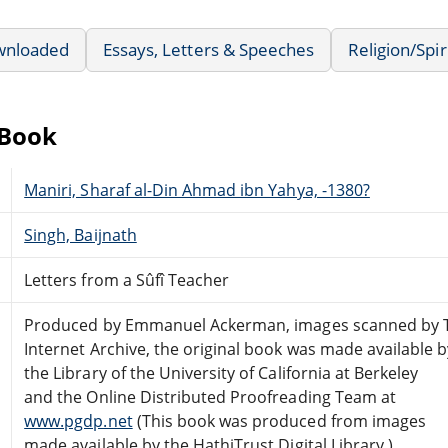
wnloaded
Essays, Letters & Speeches
Religion/Spir
eBook
Maniri, Sharaf al-Din Ahmad ibn Yahya, -1380?
Singh, Baijnath
Letters from a Sûfî Teacher
Produced by Emmanuel Ackerman, images scanned by 
Internet Archive, the original book was made available b
the Library of the University of California at Berkeley
and the Online Distributed Proofreading Team at
www.pgdp.net
(This book was produced from images
made available by the HathiTrust Digital Library.)