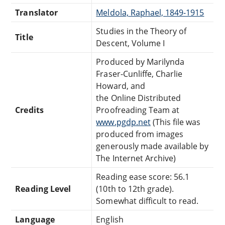
Translator
Meldola, Raphael, 1849-1915
Studies in the Theory of
Title
Descent, Volume I
Produced by Marilynda
Fraser-Cunliffe, Charlie
Howard, and
the Online Distributed
Credits
Proofreading Team at
www.pgdp.net
(This file was
produced from images
generously made available by
The Internet Archive)
Reading ease score: 56.1
Reading Level
(10th to 12th grade).
Somewhat difficult to read.
Language
English