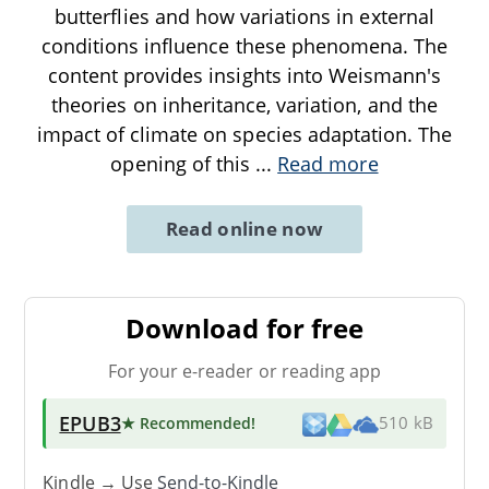
butterflies and how variations in external
conditions influence these phenomena. The
content provides insights into Weismann's
theories on inheritance, variation, and the
impact of climate on species adaptation. The
opening of this
...
Read more
Read online now
Download for free
For your e-reader or reading app
EPUB3
★ Recommended
!
510 kB
Kindle → Use
Send-to-Kindle