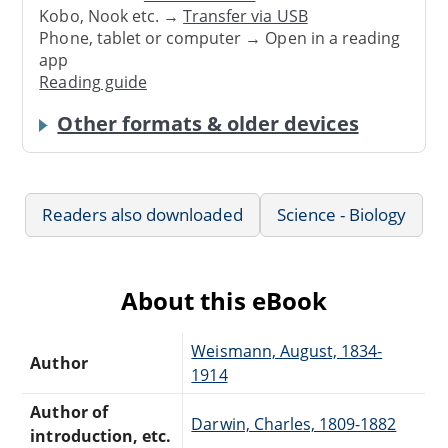
Kobo, Nook etc. →
Transfer via USB
Phone, tablet or computer → Open in a reading
app
Reading guide
Other formats & older devices
Readers also downloaded
Science - Biology
About this eBook
Weismann, August, 1834-
Author
1914
Author of
Darwin, Charles, 1809-1882
introduction, etc.