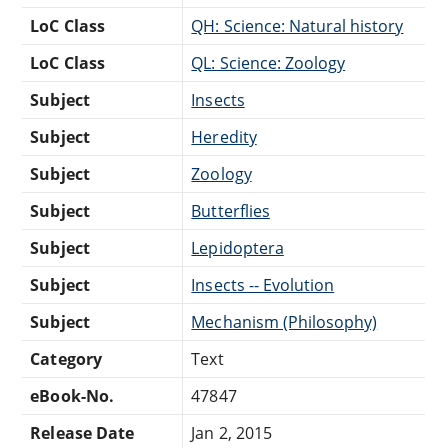
LoC Class
QH: Science: Natural history
LoC Class
QL: Science: Zoology
Subject
Insects
Subject
Heredity
Subject
Zoology
Subject
Butterflies
Subject
Lepidoptera
Subject
Insects -- Evolution
Subject
Mechanism (Philosophy)
Category
Text
eBook-No.
47847
Release Date
Jan 2, 2015