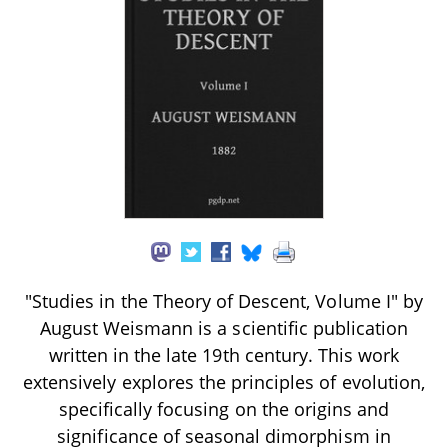
"Studies in the Theory of Descent, Volume I" by
August Weismann is a scientific publication
written in the late 19th century. This work
extensively explores the principles of evolution,
specifically focusing on the origins and
significance of seasonal dimorphism in