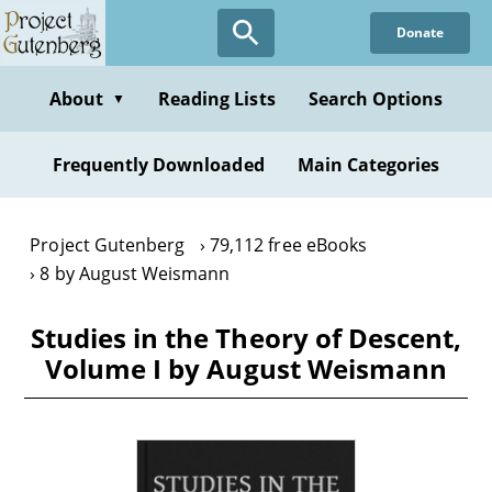
Skip
Donate
to
main
content
About
Reading Lists
Search Options
▼
Frequently Downloaded
Main Categories
Project Gutenberg
79,112 free eBooks
8 by August Weismann
Studies in the Theory of Descent,
Volume I by August Weismann