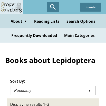
Skip
Donate
to
main
content
About
Reading Lists
Search Options
▼
Frequently Downloaded
Main Categories
Books about Lepidoptera
Sort By:
Popularity
▼
Displaying results 1–3