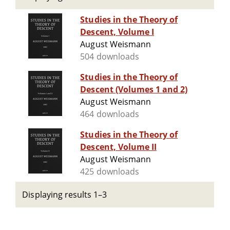
Studies in the Theory of
Descent, Volume I
August Weismann
504 downloads
Studies in the Theory of
Descent (Volumes 1 and 2)
August Weismann
464 downloads
Studies in the Theory of
Descent, Volume II
August Weismann
425 downloads
Displaying results 1–3