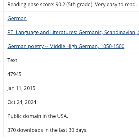
Reading ease score: 90.2 (5th grade). Very easy to read.
German
PT: Language and Literatures: Germanic, Scandinavian, a
German poetry -- Middle High German, 1050-1500
Text
47945
Jan 11, 2015
Oct 24, 2024
Public domain in the USA.
370 downloads in the last 30 days.