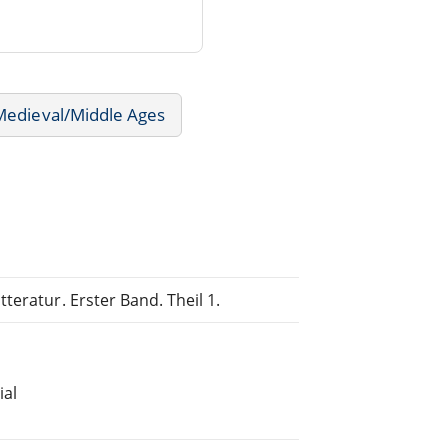
 Medieval/Middle Ages
teratur. Erster Band. Theil 1.
ial