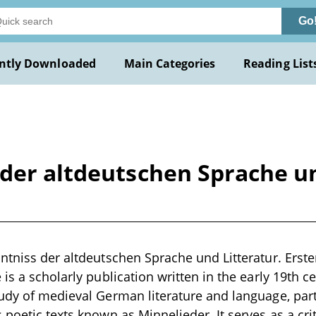
Go
ntly Downloaded
Main Categories
Reading List
der altdeutschen Sprache un
ntniss der altdeutschen Sprache und Litteratur. Erst
is a scholarly publication written in the early 19th c
udy of medieval German literature and language, part
poetic texts known as Minnelieder. It serves as a crit