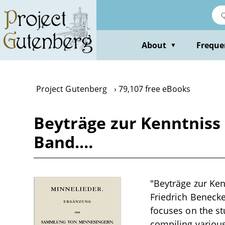
Skip
to
main
content
About
Freque
▼
Project Gutenberg
79,107 free eBooks
Beyträge zur Kenntniss 
Band.…
"Beyträge zur Ken
Friedrich Benecke 
focuses on the st
compiling various 