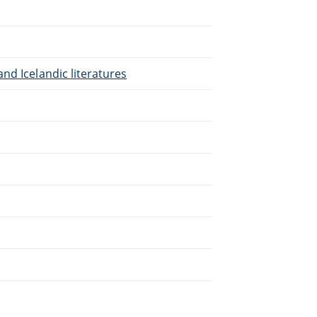
nd Icelandic literatures