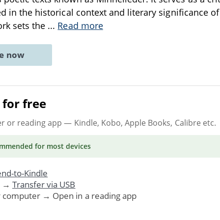
d in the historical context and literary significance of
ork sets the
...
Read more
ne now
for free
er or reading app
— Kindle, Kobo, Apple Books, Calibre etc.
ommended
for most devices
nd-to-Kindle
. →
Transfer via USB
r computer → Open in a reading app