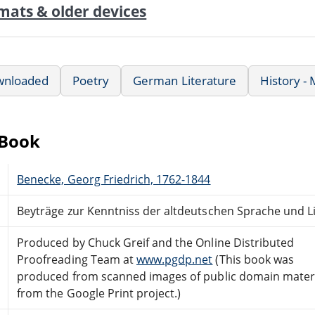
mats & older devices
wnloaded
Poetry
German Literature
History -
eBook
Benecke, Georg Friedrich, 1762-1844
Beyträge zur Kenntniss der altdeutschen Sprache und Lit
Produced by Chuck Greif and the Online Distributed
Proofreading Team at
www.pgdp.net
(This book was
produced from scanned images of public domain mater
from the Google Print project.)