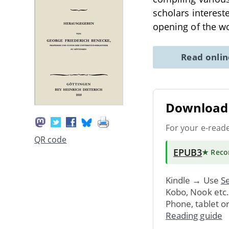
scholars intereste
opening of the w
Read onli
Download 
For your e-read
QR code
EPUB3
★ Rec
Kindle → Use
Se
Kobo, Nook etc
Phone, tablet o
Reading guide