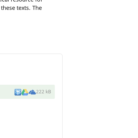
 these texts. The
222 kB