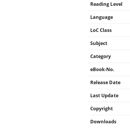
Reading Level
Language
LoC Class
Subject
Category
eBook-No.
Release Date
Last Update
Copyright
Downloads