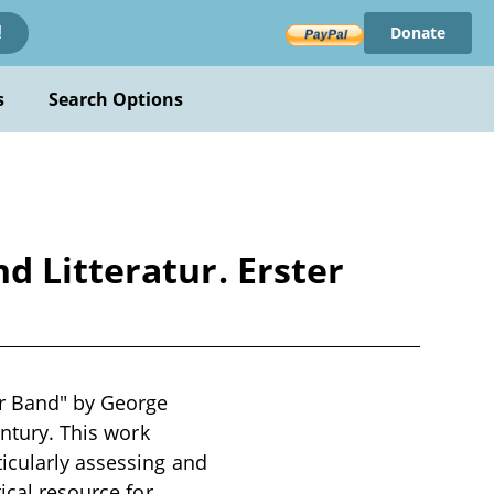
Donate
!
s
Search Options
d Litteratur. Erster
er Band" by George
entury. This work
icularly assessing and
ical resource for