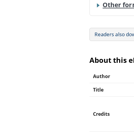
Other for
Readers also do
About this 
Author
Title
Credits