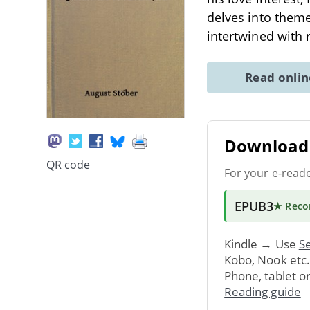
delves into theme
intertwined with
Read onli
Download 
QR code
For your e-read
EPUB3
★ Rec
Kindle → Use
Se
Kobo, Nook etc
Phone, tablet o
Reading guide