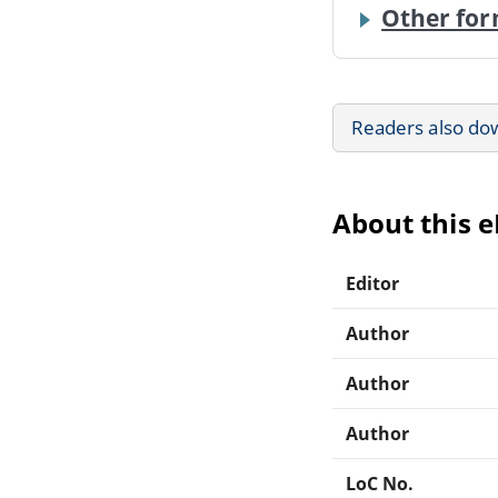
Other for
Readers also do
About this 
Editor
Author
Author
Author
LoC No.