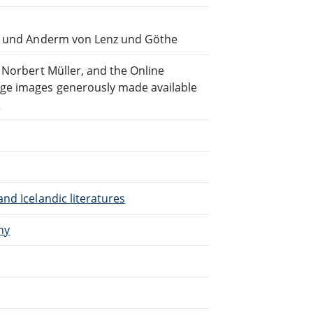
en und Anderm von Lenz und Göthe
 Norbert Müller, and the Online
ge images generously made available
)
nd Icelandic literatures
ny