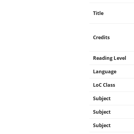
Title
Credits
Reading Level
Language
LoC Class
Subject
Subject
Subject