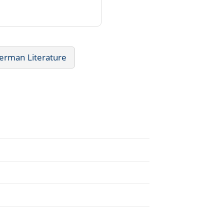
erman Literature