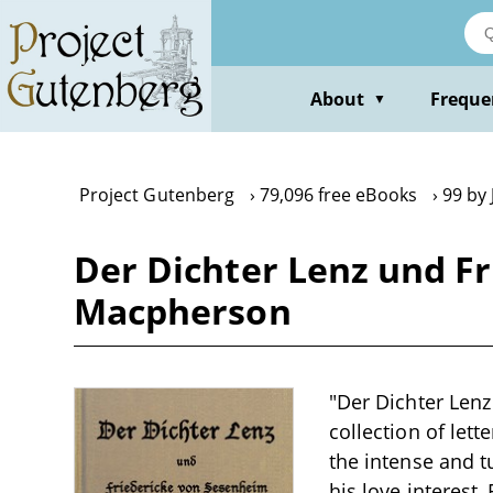
Skip
to
main
content
About
Freque
▼
Project Gutenberg
79,096 free eBooks
99 by
Der Dichter Lenz und F
Macpherson
"Der Dichter Len
collection of let
the intense and 
his love interest,