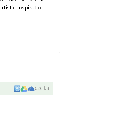
tistic inspiration
626 kB