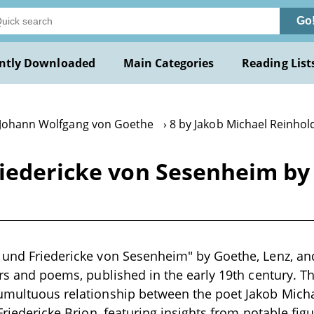
Go
ntly Downloaded
Main Categories
Reading List
 Johann Wolfgang von Goethe
8 by Jakob Michael Reinhol
riedericke von Sesenheim by
z und Friedericke von Sesenheim" by Goethe, Lenz, a
ters and poems, published in the early 19th century. 
tumultuous relationship between the poet Jakob Mich
 Friedericke Brion, featuring insights from notable figu