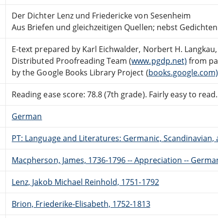
Der Dichter Lenz und Friedericke von Sesenheim
Aus Briefen und gleichzeitigen Quellen; nebst Gedicht
E-text prepared by Karl Eichwalder, Norbert H. Langkau,
Distributed Proofreading Team (
www.pgdp.net)
from pa
by the Google Books Library Project (
books.google.com
Reading ease score: 78.8 (7th grade). Fairly easy to read.
German
PT: Language and Literatures: Germanic, Scandinavian, a
Macpherson, James, 1736-1796 -- Appreciation -- Germa
Lenz, Jakob Michael Reinhold, 1751-1792
Brion, Friederike-Elisabeth, 1752-1813