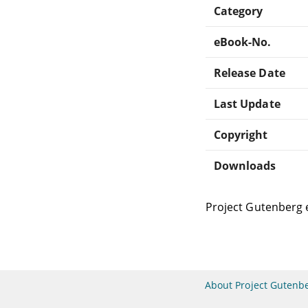
Category
eBook-No.
Release Date
Last Update
Copyright
Downloads
Project Gutenberg 
About Project Gutenb