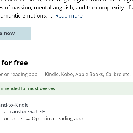
s of passion, mental anguish, and the complexity of ar
 romantic emotions.
...
Read more
ne now
for free
er or reading app
— Kindle, Kobo, Apple Books, Calibre etc.
ommended
for most devices
nd-to-Kindle
. →
Transfer via USB
r computer → Open in a reading app