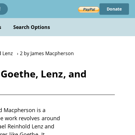
Donate
!
s
Search Options
d Lenz
2 by James Macpherson
 Goethe, Lenz, and
nd Macpherson is a
The work revolves around
ael Reinhold Lenz and
res like Goethe. It