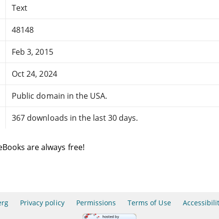
Text
48148
Feb 3, 2015
Oct 24, 2024
Public domain in the USA.
367 downloads in the last 30 days.
eBooks are always free!
erg
Privacy policy
Permissions
Terms of Use
Accessibili