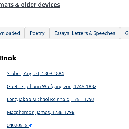
mats & older devices
wnloaded
Poetry
Essays, Letters & Speeches
G
eBook
Stöber, August, 1808-1884
Goethe, Johann Wolfgang von, 1749-1832
Lenz, Jakob Michael Reinhold, 1751-1792
Macpherson, James, 1736-1796
04020518