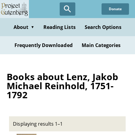
Skip
Donate
to
main
content
About
Reading Lists
Search Options
▼
Frequently Downloaded
Main Categories
Books about Lenz, Jakob
Michael Reinhold, 1751-
1792
Displaying results 1–1