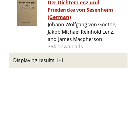
Der Dichter Lenz und
Friedericke von Sesenheim
(German)
Johann Wolfgang von Goethe,
Jakob Michael Reinhold Lenz,
and James Macpherson
364 downloads
Displaying results 1–1