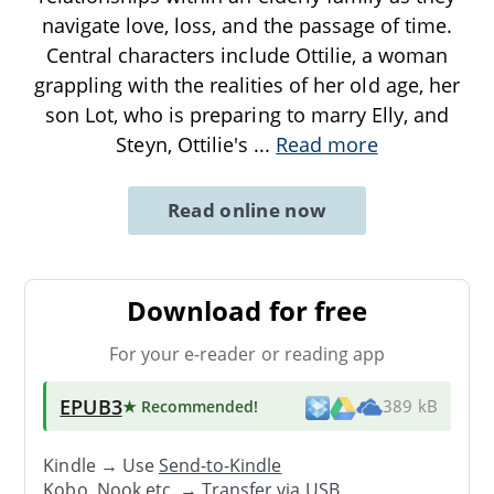
navigate love, loss, and the passage of time.
Central characters include Ottilie, a woman
grappling with the realities of her old age, her
son Lot, who is preparing to marry Elly, and
Steyn, Ottilie's
...
Read more
Read online now
Download for free
For your e-reader or reading app
EPUB3
★ Recommended
!
389 kB
Kindle → Use
Send-to-Kindle
Kobo, Nook etc. →
Transfer via USB