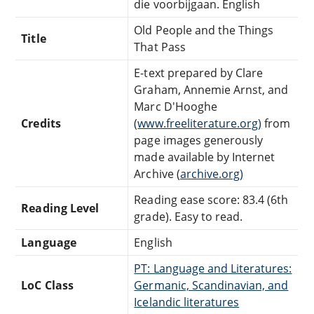
die voorbijgaan. English
Old People and the Things
Title
That Pass
E-text prepared by Clare
Graham, Annemie Arnst, and
Marc D'Hooghe
Credits
(
www.freeliterature.org)
from
page images generously
made available by Internet
Archive (
archive.org)
Reading ease score: 83.4 (6th
Reading Level
grade). Easy to read.
Language
English
PT: Language and Literatures:
LoC Class
Germanic, Scandinavian, and
Icelandic literatures