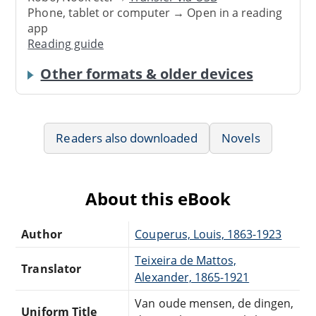
Phone, tablet or computer → Open in a reading
app
Reading guide
Other formats & older devices
Readers also downloaded
Novels
About this eBook
Author
Couperus, Louis, 1863-1923
Teixeira de Mattos,
Translator
Alexander, 1865-1921
Van oude mensen, de dingen,
Uniform Title