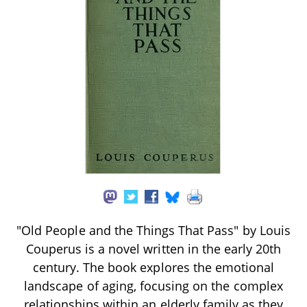
"Old People and the Things That Pass" by Louis
Couperus is a novel written in the early 20th
century. The book explores the emotional
landscape of aging, focusing on the complex
relationships within an elderly family as they