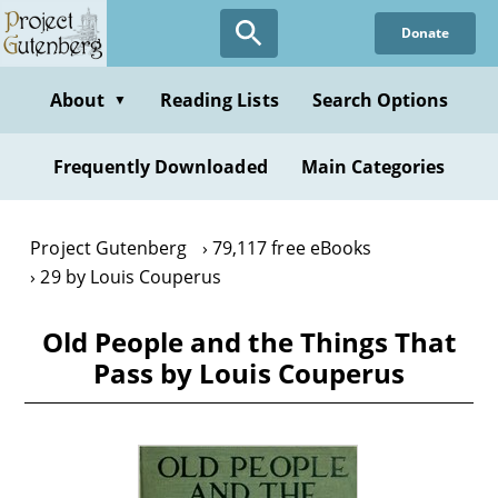
Skip
Donate
to
main
content
About
Reading Lists
Search Options
▼
Frequently Downloaded
Main Categories
Project Gutenberg
79,117 free eBooks
29 by Louis Couperus
Old People and the Things That
Pass by Louis Couperus