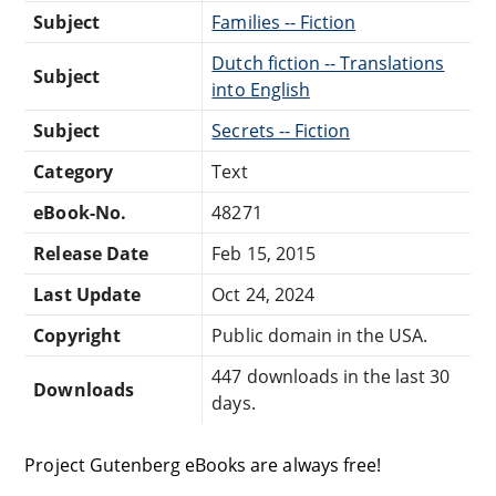
Subject
Families -- Fiction
Dutch fiction -- Translations
Subject
into English
Subject
Secrets -- Fiction
Category
Text
eBook-No.
48271
Release Date
Feb 15, 2015
Last Update
Oct 24, 2024
Copyright
Public domain in the USA.
447 downloads in the last 30
Downloads
days.
Project Gutenberg eBooks are always free!