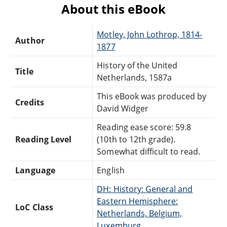
About this eBook
Motley, John Lothrop, 1814-
Author
1877
History of the United
Title
Netherlands, 1587a
This eBook was produced by
Credits
David Widger
Reading ease score: 59.8
Reading Level
(10th to 12th grade).
Somewhat difficult to read.
Language
English
DH: History: General and
Eastern Hemisphere:
LoC Class
Netherlands, Belgium,
Luxemburg