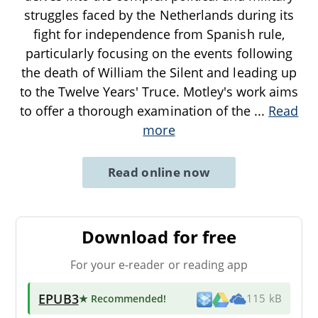
struggles faced by the Netherlands during its
fight for independence from Spanish rule,
particularly focusing on the events following
the death of William the Silent and leading up
to the Twelve Years' Truce. Motley's work aims
to offer a thorough examination of the
...
Read
more
Read online now
Download for free
For your e-reader or reading app
EPUB3
★ Recommended
!
115 kB