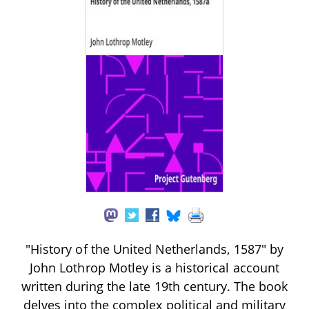
"History of the United Netherlands, 1587" by
John Lothrop Motley is a historical account
written during the late 19th century. The book
delves into the complex political and military