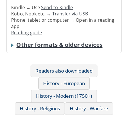
Kindle → Use
Send-to-Kindle
Kobo, Nook etc. →
Transfer via USB
Phone, tablet or computer → Open in a reading
app
Reading guide
Other formats & older devices
Readers also downloaded
History - European
History - Modern (1750+)
History - Religious
History - Warfare