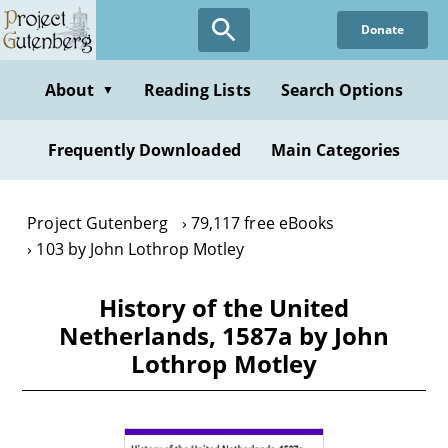
Skip
Donate
to
main
content
About
Reading Lists
Search Options
▼
Frequently Downloaded
Main Categories
Project Gutenberg
79,117 free eBooks
103 by John Lothrop Motley
History of the United
Netherlands, 1587a by John
Lothrop Motley