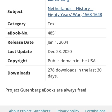
Netherlands -- History --
Subject
Eighty Years' War, 1568-1648
Category
Text
eBook-No.
4851
Release Date
Jan 1, 2004
Last Update
Dec 28, 2020
Copyright
Public domain in the USA.
278 downloads in the last 30
Downloads
days.
Project Gutenberg eBooks are always free!
About Project Gutenberg
Privacy policy
Permissions