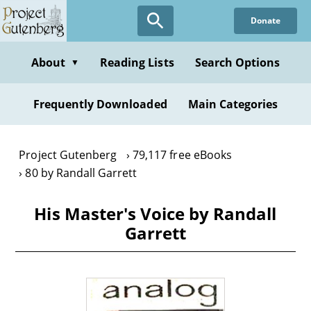
Skip
Donate
to
main
content
About
Reading Lists
Search Options
▼
Frequently Downloaded
Main Categories
Project Gutenberg
79,117 free eBooks
80 by Randall Garrett
His Master's Voice by Randall
Garrett