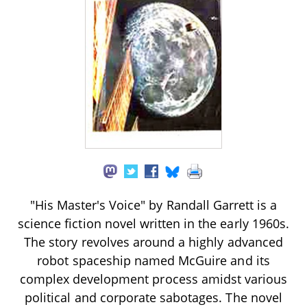
"His Master's Voice" by Randall Garrett is a
science fiction novel written in the early 1960s.
The story revolves around a highly advanced
robot spaceship named McGuire and its
complex development process amidst various
political and corporate sabotages. The novel