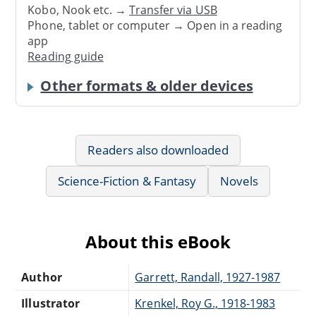
Kobo, Nook etc. →
Transfer via USB
Phone, tablet or computer → Open in a reading
app
Reading guide
Other formats & older devices
Readers also downloaded
Science-Fiction & Fantasy
Novels
About this eBook
Author
Garrett, Randall, 1927-1987
Illustrator
Krenkel, Roy G., 1918-1983