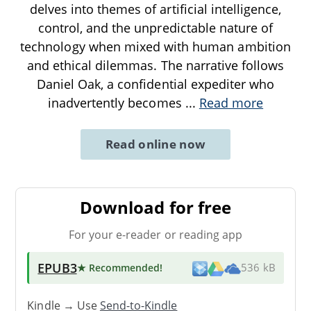
delves into themes of artificial intelligence,
control, and the unpredictable nature of
technology when mixed with human ambition
and ethical dilemmas. The narrative follows
Daniel Oak, a confidential expediter who
inadvertently becomes
...
Read more
Read online now
Download for free
For your e-reader or reading app
EPUB3
★ Recommended
!
536 kB
Kindle → Use
Send-to-Kindle