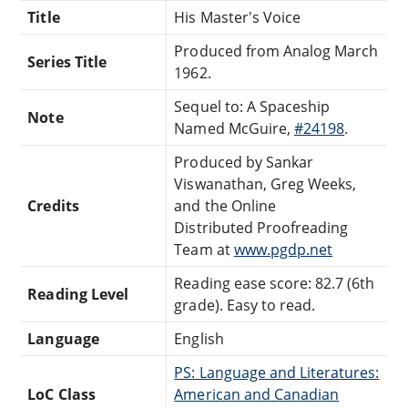
Title
His Master's Voice
Produced from Analog March
Series Title
1962.
Sequel to: A Spaceship
Note
Named McGuire,
#24198
.
Produced by Sankar
Viswanathan, Greg Weeks,
Credits
and the Online
Distributed Proofreading
Team at
www.pgdp.net
Reading ease score: 82.7 (6th
Reading Level
grade). Easy to read.
Language
English
PS: Language and Literatures:
LoC Class
American and Canadian