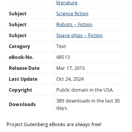
literature
Subject
Science fiction
Subject
Robots -- Fiction
Subject
Space ships -- Fiction
Category
Text
eBook-No.
48513
Release Date
Mar 17, 2015
Last Update
Oct 24, 2024
Copyright
Public domain in the USA.
389 downloads in the last 30
Downloads
days.
Project Gutenberg eBooks are always free!