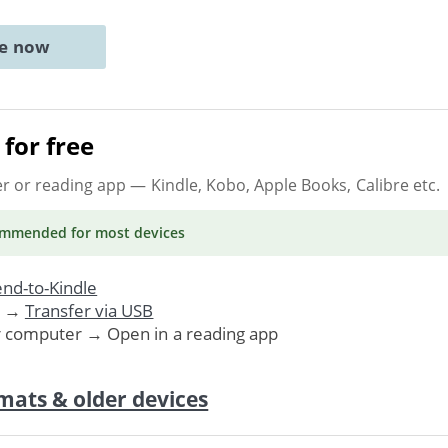
ne now
for free
er or reading app
— Kindle, Kobo, Apple Books, Calibre etc.
ommended
for most devices
nd-to-Kindle
. →
Transfer via USB
r computer → Open in a reading app
mats & older devices