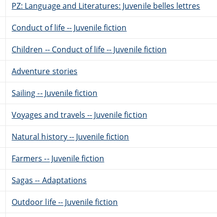
PZ: Language and Literatures: Juvenile belles lettres
Conduct of life -- Juvenile fiction
Children -- Conduct of life -- Juvenile fiction
Adventure stories
Sailing -- Juvenile fiction
Voyages and travels -- Juvenile fiction
Natural history -- Juvenile fiction
Farmers -- Juvenile fiction
Sagas -- Adaptations
Outdoor life -- Juvenile fiction