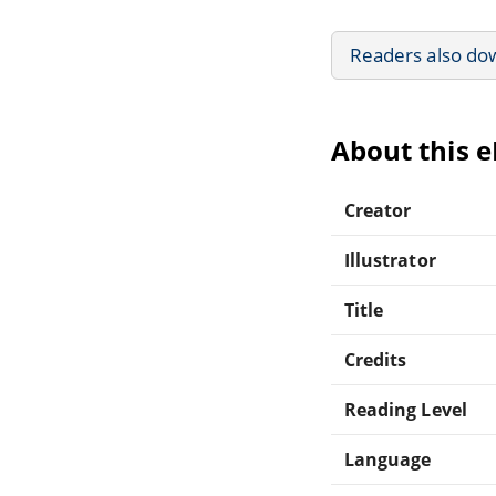
Readers also do
About this 
Creator
Illustrator
Title
Credits
Reading Level
Language