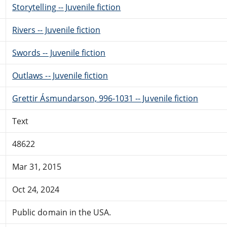
Storytelling -- Juvenile fiction
Rivers -- Juvenile fiction
Swords -- Juvenile fiction
Outlaws -- Juvenile fiction
Grettir Ásmundarson, 996-1031 -- Juvenile fiction
Text
48622
Mar 31, 2015
Oct 24, 2024
Public domain in the USA.