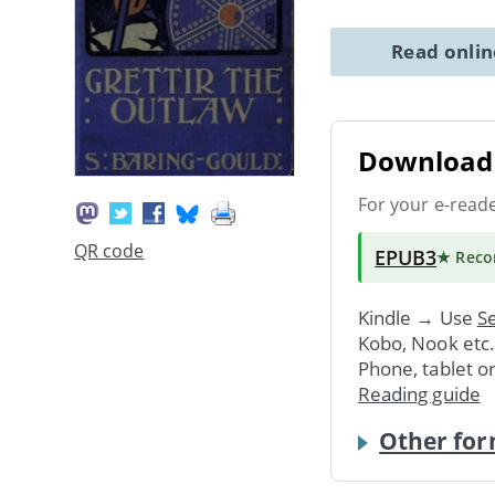
Read onli
Download 
For your e-read
QR code
EPUB3
★ Rec
Kindle → Use
Se
Kobo, Nook etc
Phone, tablet o
Reading guide
Other for