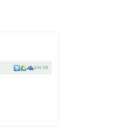
846 kB