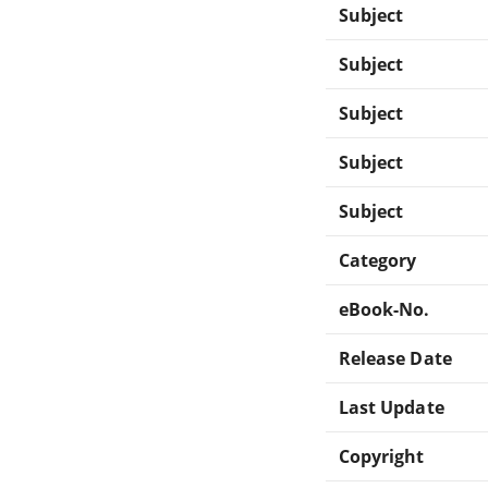
Subject
Subject
Subject
Subject
Subject
Category
eBook-No.
Release Date
Last Update
Copyright