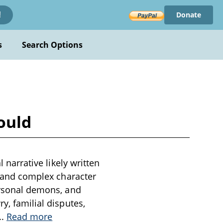
Donate
!
s
Search Options
Gould
l narrative likely written
ng and complex character
personal demons, and
y, familial disputes,
..
Read more