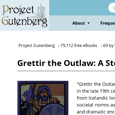
Skip
to
main
content
About
Freque
▼
Project Gutenberg
79,112 free eBooks
69 by
Grettir the Outlaw: A St
"Grettir the Outla
in the late 19th 
from Icelandic lo
societal norms as 
and dramatic enco