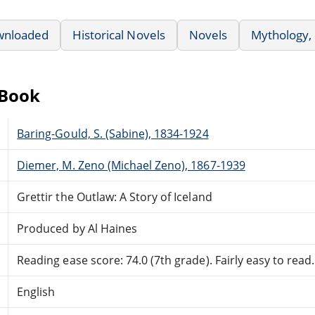
wnloaded
Historical Novels
Novels
Mythology,
eBook
Baring-Gould, S. (Sabine), 1834-1924
Diemer, M. Zeno (Michael Zeno), 1867-1939
Grettir the Outlaw: A Story of Iceland
Produced by Al Haines
Reading ease score: 74.0 (7th grade). Fairly easy to read.
English