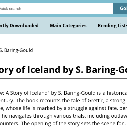
Go
ntly Downloaded
Main Categories
Reading List
 S. Baring-Gould
ory of Iceland by S. Baring-
w: A Story of Iceland" by S. Baring-Gould is a historica
century. The book recounts the tale of Grettir, a stro
re, whose life is marked by a struggle against fate, 
he navigates through various trials, including outlawr
unters. The opening of the story sets the scene for
.