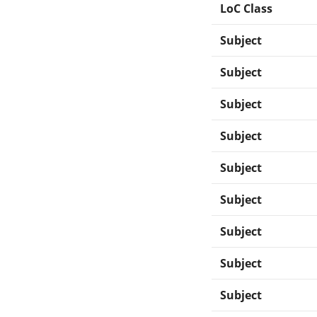
LoC Class
Subject
Subject
Subject
Subject
Subject
Subject
Subject
Subject
Subject