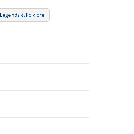
 Legends & Folklore