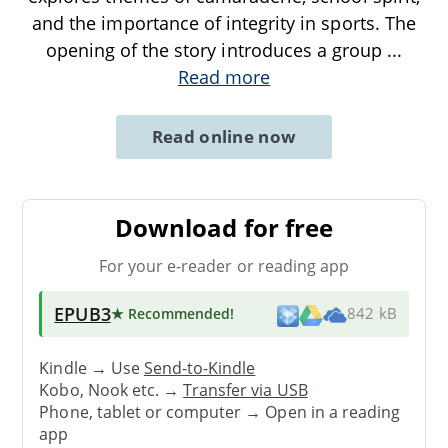
and the importance of integrity in sports. The
opening of the story introduces a group
...
Read more
Read online now
Download for free
For your e-reader or reading app
EPUB3
★ Recommended
!
842 kB
Kindle → Use
Send-to-Kindle
Kobo, Nook etc. →
Transfer via USB
Phone, tablet or computer → Open in a reading
app