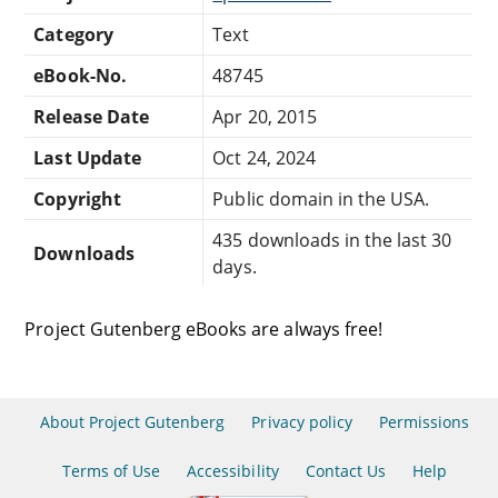
Category
Text
eBook-No.
48745
Release Date
Apr 20, 2015
Last Update
Oct 24, 2024
Copyright
Public domain in the USA.
435 downloads in the last 30
Downloads
days.
Project Gutenberg eBooks are always free!
About Project Gutenberg
Privacy policy
Permissions
Terms of Use
Accessibility
Contact Us
Help