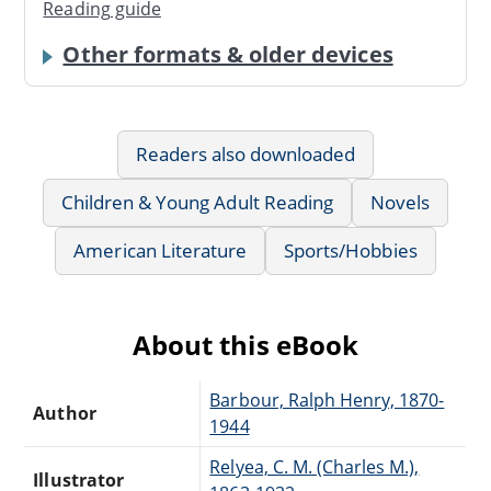
Reading guide
Other formats & older devices
Readers also downloaded
Children & Young Adult Reading
Novels
American Literature
Sports/Hobbies
About this eBook
Barbour, Ralph Henry, 1870-
Author
1944
Relyea, C. M. (Charles M.),
Illustrator