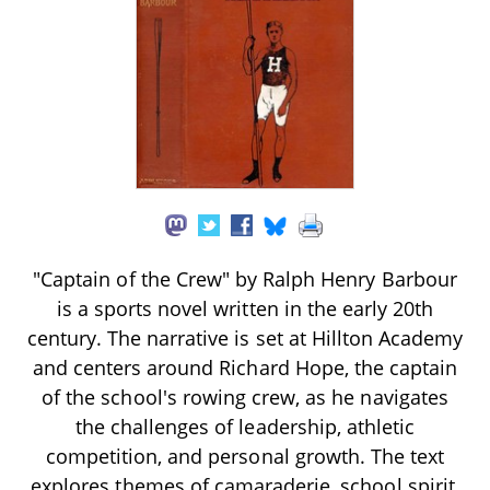
"Captain of the Crew" by Ralph Henry Barbour
is a sports novel written in the early 20th
century. The narrative is set at Hillton Academy
and centers around Richard Hope, the captain
of the school's rowing crew, as he navigates
the challenges of leadership, athletic
competition, and personal growth. The text
explores themes of camaraderie, school spirit,