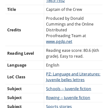
1863-1932
Title
Captain of the Crew
Produced by Donald
Cummings and the Online
Credits
Distributed
Proofreading Team at
www.pgdp.net
Reading ease score: 80.6 (6th
Reading Level
grade). Easy to read.
Language
English
PZ: Language and Literatures:
LoC Class
Juvenile belles lettres
Subject
Schools -- Juvenile fiction
Subject
Rowing -- Juvenile fiction
Subject
Sports stories