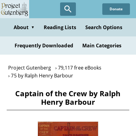
Skip
Donate
to
main
content
About
Reading Lists
Search Options
▼
Frequently Downloaded
Main Categories
Project Gutenberg
79,117 free eBooks
75 by Ralph Henry Barbour
Captain of the Crew by Ralph
Henry Barbour