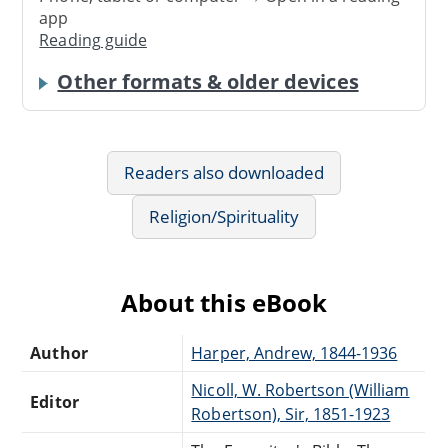
app
Reading guide
Other formats & older devices
Readers also downloaded
Religion/Spirituality
About this eBook
Author
Harper, Andrew, 1844-1936
Nicoll, W. Robertson (William
Editor
Robertson), Sir, 1851-1923