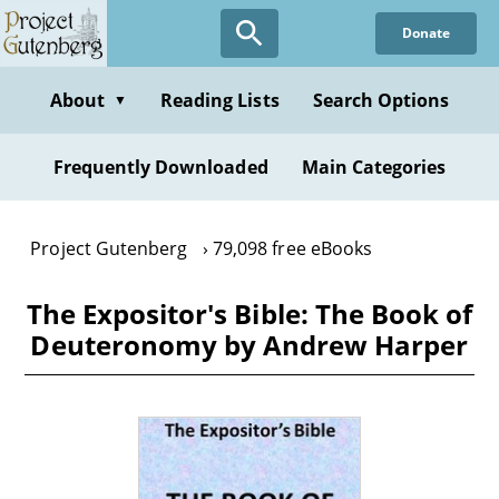
Skip
Donate
to
main
content
About
Reading Lists
Search Options
▼
Frequently Downloaded
Main Categories
Project Gutenberg
79,098 free eBooks
The Expositor's Bible: The Book of
Deuteronomy by Andrew Harper