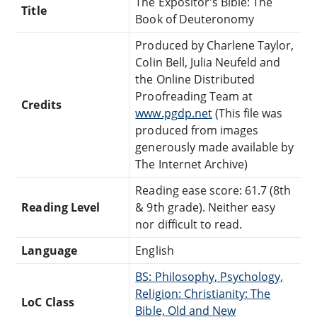
The Expositor's Bible: The
Title
Book of Deuteronomy
Produced by Charlene Taylor,
Colin Bell, Julia Neufeld and
the Online Distributed
Proofreading Team at
Credits
www.pgdp.net
(This file was
produced from images
generously made available by
The Internet Archive)
Reading ease score: 61.7 (8th
Reading Level
& 9th grade). Neither easy
nor difficult to read.
Language
English
BS: Philosophy, Psychology,
Religion: Christianity: The
LoC Class
Bible, Old and New