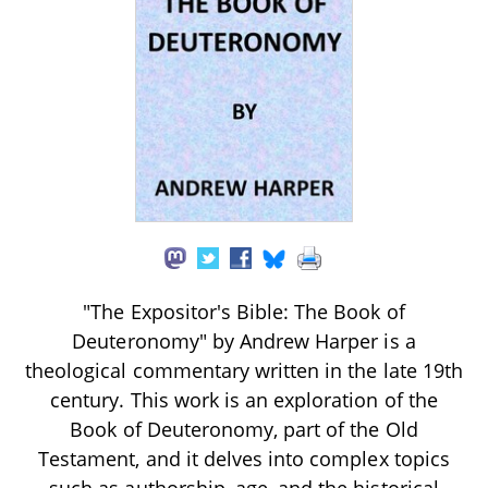
"The Expositor's Bible: The Book of
Deuteronomy" by Andrew Harper is a
theological commentary written in the late 19th
century. This work is an exploration of the
Book of Deuteronomy, part of the Old
Testament, and it delves into complex topics
such as authorship, age, and the historical