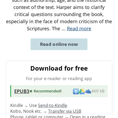
context of the text. Harper aims to clarify
critical questions surrounding the book,
especially in the face of modern criticism of the
Scriptures. The
...
Read more
Read online now
Download for free
For your e-reader or reading app
EPUB3
★ Recommended
!
469 kB
Kindle → Use
Send-to-Kindle
Kobo, Nook etc. →
Transfer via USB
Phone, tablet or computer → Open in a reading