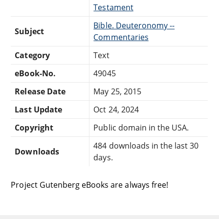
Testament
Bible. Deuteronomy --
Subject
Commentaries
Category
Text
eBook-No.
49045
Release Date
May 25, 2015
Last Update
Oct 24, 2024
Copyright
Public domain in the USA.
484 downloads in the last 30
Downloads
days.
Project Gutenberg eBooks are always free!