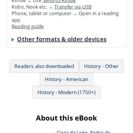
Kindle → Use
Send-to-Kindle
Kobo, Nook etc. →
Transfer via USB
Phone, tablet or computer → Open in a reading
app
Reading guide
Other formats & older devices
Readers also downloaded
History - Other
History - American
History - Modern (1750+)
About this eBook
Cieza de León, Pedro de,