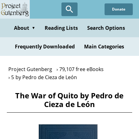
Skip
Donate
to
main
content
About
Reading Lists
Search Options
▼
Frequently Downloaded
Main Categories
Project Gutenberg
79,107 free eBooks
5 by Pedro de Cieza de León
The War of Quito by Pedro de
Cieza de León