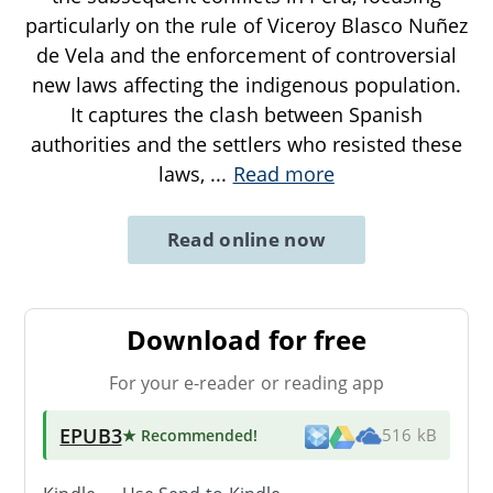
particularly on the rule of Viceroy Blasco Nuñez
de Vela and the enforcement of controversial
new laws affecting the indigenous population.
It captures the clash between Spanish
authorities and the settlers who resisted these
laws,
...
Read more
Read online now
Download for free
For your e-reader or reading app
EPUB3
★ Recommended
!
516 kB