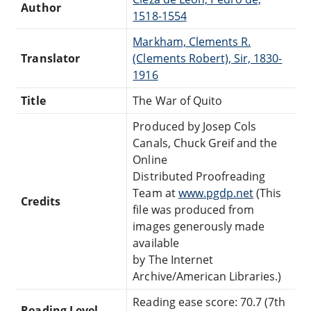
Author
1518-1554
Markham, Clements R.
Translator
(Clements Robert), Sir, 1830-
1916
Title
The War of Quito
Produced by Josep Cols
Canals, Chuck Greif and the
Online
Distributed Proofreading
Team at
www.pgdp.net
(This
Credits
file was produced from
images generously made
available
by The Internet
Archive/American Libraries.)
Reading ease score: 70.7 (7th
Reading Level