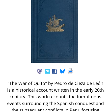
"The War of Quito" by Pedro de Cieza de León
is a historical account written in the early 20th
century. This work recounts the tumultuous
events surrounding the Spanish conquest and
the subsequent conflicts in Peru, focusing