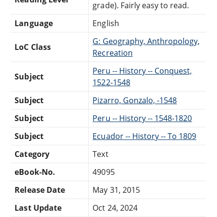
grade). Fairly easy to read.
Language
English
G: Geography, Anthropology,
LoC Class
Recreation
Peru -- History -- Conquest,
Subject
1522-1548
Subject
Pizarro, Gonzalo, -1548
Subject
Peru -- History -- 1548-1820
Subject
Ecuador -- History -- To 1809
Category
Text
eBook-No.
49095
Release Date
May 31, 2015
Last Update
Oct 24, 2024