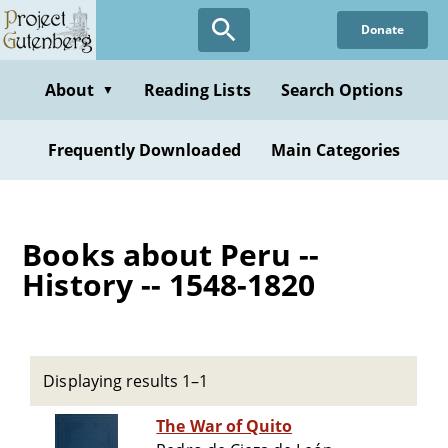
Skip
Donate
to
main
content
About
Reading Lists
Search Options
▼
Frequently Downloaded
Main Categories
Books about Peru --
History -- 1548-1820
Displaying results 1–1
The War of Quito