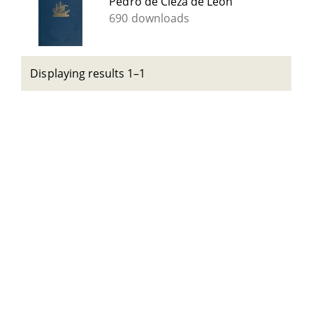
Pedro de Cieza de León
690 downloads
Displaying results 1–1