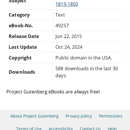
Subject
1819-1850
Category
Text
eBook-No.
49257
Release Date
Jun 22, 2015
Last Update
Oct 24, 2024
Copyright
Public domain in the USA.
588 downloads in the last 30
Downloads
days.
Project Gutenberg eBooks are always free!
About Project Gutenberg
Privacy policy
Permissions
Terms of Use
Accessibility
Contact Us
Help