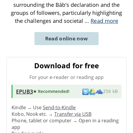
surrounding the Báb's declaration and the
groups of followers, particularly highlighting
the challenges and societal
...
Read more
Read online now
Download for free
For your e-reader or reading app
EPUB3
★ Recommended
!
256 kB
Kindle → Use
Send-to-Kindle
Kobo, Nook etc. →
Transfer via USB
Phone, tablet or computer → Open in a reading
app