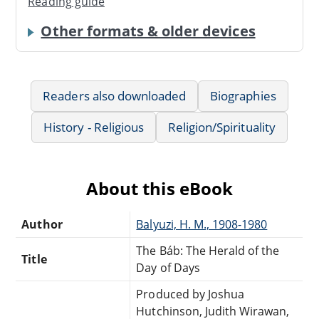
Reading guide
Other formats & older devices
Readers also downloaded
Biographies
History - Religious
Religion/Spirituality
About this eBook
Author
Balyuzi, H. M., 1908-1980
The Báb: The Herald of the
Title
Day of Days
Produced by Joshua
Hutchinson, Judith Wirawan,