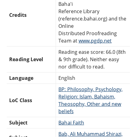
Baha'i
Reference Library
Credits
(reference.bahai.org) and the
Online
Distributed Proofreading
Team at
www.pgdp.net
Reading ease score: 66.0 (8th
Reading Level
& 9th grade). Neither easy
nor difficult to read.
Language
English
BP: Philosophy, Psychology,
Religion: Islam, Bahaism,
LoC Class
Theosophy, Other and new
beliefs
Subject
Bahai Faith
Bab, Ali Muhammad Shirazi,