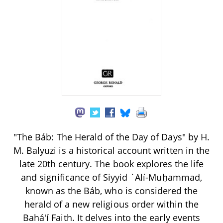
"The Báb: The Herald of the Day of Days" by H.
M. Balyuzi is a historical account written in the
late 20th century. The book explores the life
and significance of Siyyid `Alí-Muḥammad,
known as the Báb, who is considered the
herald of a new religious order within the
Bahá'í Faith. It delves into the early events