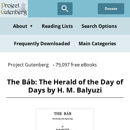
Skip
Donate
to
main
content
About
Reading Lists
Search Options
▼
Frequently Downloaded
Main Categories
Project Gutenberg
79,097 free eBooks
The Báb: The Herald of the Day of
Days by H. M. Balyuzi