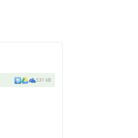
531 kB