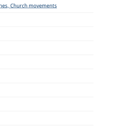
urches, Church movements