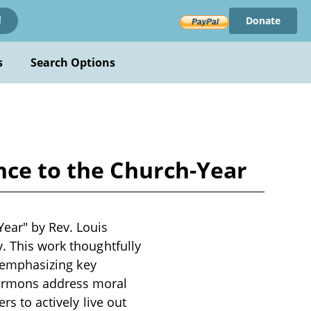
Donate
!
s
Search Options
nce to the Church-Year
Year" by Rev. Louis
y. This work thoughtfully
, emphasizing key
sermons address moral
rs to actively live out