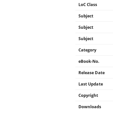
LoC Class
Subject
Subject
Subject
Category
eBook-No.
Release Date
Last Update
Copyright
Downloads