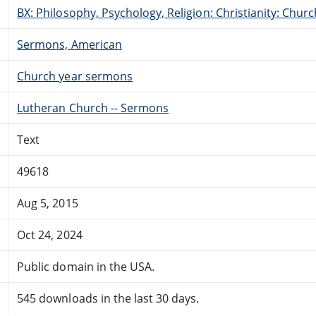
BX: Philosophy, Psychology, Religion: Christianity: Ch
Sermons, American
Church year sermons
Lutheran Church -- Sermons
Text
49618
Aug 5, 2015
Oct 24, 2024
Public domain in the USA.
545 downloads in the last 30 days.