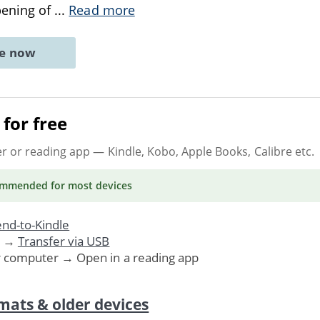
opening of
...
Read more
ne now
for free
er or reading app
— Kindle, Kobo, Apple Books, Calibre etc.
ommended
for most devices
nd-to-Kindle
. →
Transfer via USB
r computer → Open in a reading app
mats & older devices