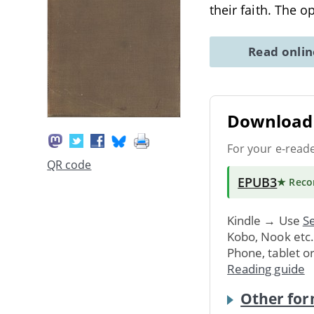
their faith. The 
Read onli
Download 
For your e-read
QR code
EPUB3
★ Rec
Kindle → Use
Se
Kobo, Nook etc
Phone, tablet o
Reading guide
Other for