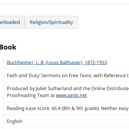
wnloaded
Religion/Spirituality
eBook
Buchheimer, L. B. (Louis Balthaser), 1872-1953
Faith and Duty: Sermons on Free Texts, with Reference 
Produced by Juliet Sutherland and the Online Distribut
Proofreading Team at
www.pgdp.net
Reading ease score: 66.4 (8th & 9th grade). Neither easy n
English