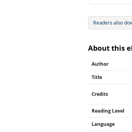
Readers also do
About this 
Author
Title
Credits
Reading Level
Language