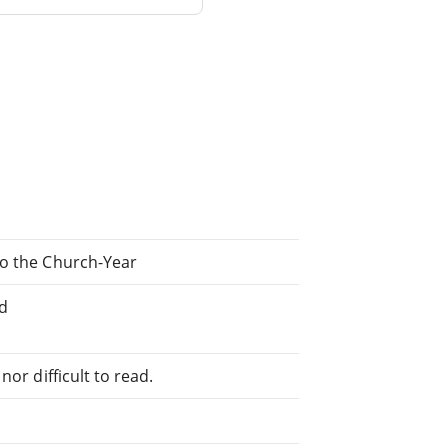
to the Church-Year
ed
or difficult to read.