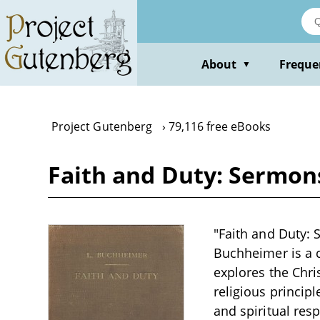
Skip
to
main
content
About
Freque
▼
Project Gutenberg
79,116 free eBooks
Faith and Duty: Sermons
"Faith and Duty: 
Buchheimer is a c
explores the Chris
religious princi
and spiritual resp