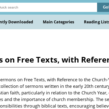
Go
ntly Downloaded
Main Categories
Reading List
 on Free Texts, with Refere
Sermons on Free Texts, with Reference to the Church-
ollection of sermons written in the early 20th centur
tian faith, particularly in relation to the Church Year
ples and the importance of church membership. The 
onsibilities through biblical texts, encouraging believe