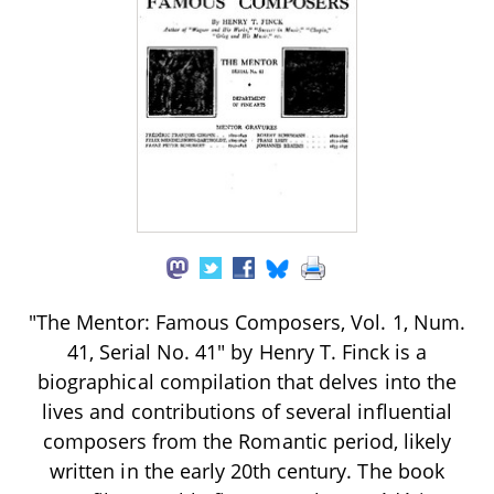
"The Mentor: Famous Composers, Vol. 1, Num.
41, Serial No. 41" by Henry T. Finck is a
biographical compilation that delves into the
lives and contributions of several influential
composers from the Romantic period, likely
written in the early 20th century. The book