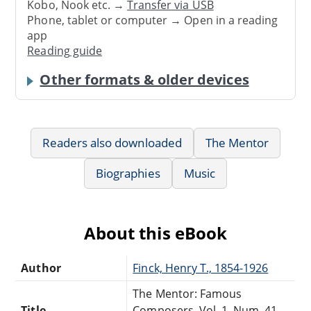
Kobo, Nook etc. →
Transfer via USB
Phone, tablet or computer → Open in a reading
app
Reading guide
Other formats & older devices
Readers also downloaded
The Mentor
Biographies
Music
About this eBook
Author
Finck, Henry T., 1854-1926
The Mentor: Famous
Title
Composers, Vol. 1, Num. 41,