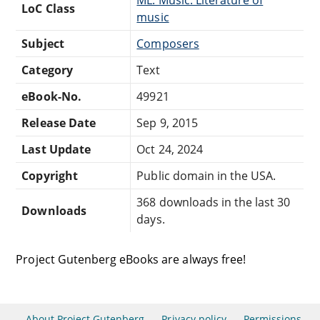
ML: Music: Literature of
LoC Class
music
Subject
Composers
Category
Text
eBook-No.
49921
Release Date
Sep 9, 2015
Last Update
Oct 24, 2024
Copyright
Public domain in the USA.
368 downloads in the last 30
Downloads
days.
Project Gutenberg eBooks are always free!
About Project Gutenberg
Privacy policy
Permissions