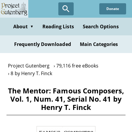
Skip
Donate
to
main
content
About
Reading Lists
Search Options
▼
Frequently Downloaded
Main Categories
Project Gutenberg
79,116 free eBooks
8 by Henry T. Finck
The Mentor: Famous Composers,
Vol. 1, Num. 41, Serial No. 41 by
Henry T. Finck