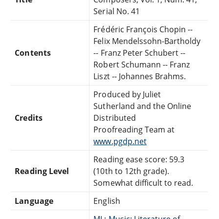
Serial No. 41
Frédéric François Chopin --
Felix Mendelssohn-Bartholdy
Contents
-- Franz Peter Schubert --
Robert Schumann -- Franz
Liszt -- Johannes Brahms.
Produced by Juliet
Sutherland and the Online
Credits
Distributed
Proofreading Team at
www.pgdp.net
Reading ease score: 59.3
Reading Level
(10th to 12th grade).
Somewhat difficult to read.
Language
English