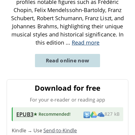
profiles notable figures such as Frédéric
Chopin, Felix Mendelssohn-Bartoldy, Franz
Schubert, Robert Schumann, Franz Liszt, and
Johannes Brahms, highlighting their unique
musical styles and historical significance. In
this edition
...
Read more
Read online now
Download for free
For your e-reader or reading app
EPUB3
★ Recommended
!
827 kB
Kindle → Use
Send-to-Kindle