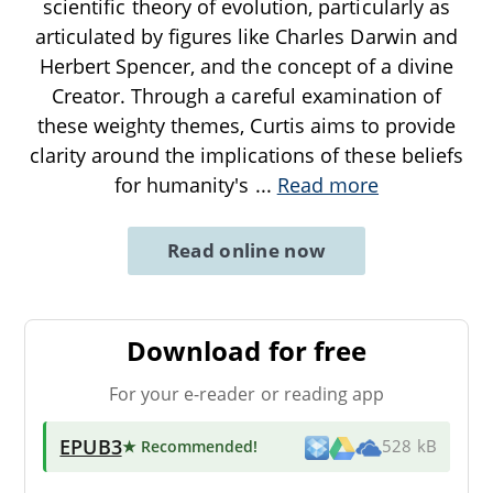
scientific theory of evolution, particularly as
articulated by figures like Charles Darwin and
Herbert Spencer, and the concept of a divine
Creator. Through a careful examination of
these weighty themes, Curtis aims to provide
clarity around the implications of these beliefs
for humanity's
...
Read more
Read online now
Download for free
For your e-reader or reading app
EPUB3
★ Recommended
!
528 kB