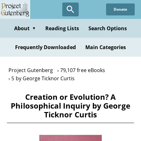
Skip
Donate
to
main
content
About
Reading Lists
Search Options
▼
Frequently Downloaded
Main Categories
Project Gutenberg
79,107 free eBooks
5 by George Ticknor Curtis
Creation or Evolution? A
Philosophical Inquiry by George
Ticknor Curtis