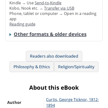
Kindle → Use
Send-to-Kindle
Kobo, Nook etc. →
Transfer via USB
Phone, tablet or computer → Open in a reading
app
Reading guide
Other formats & older devices
Readers also downloaded
Philosophy & Ethics
Religion/Spirituality
About this eBook
Curtis, George Ticknor, 1812-
Author
1894