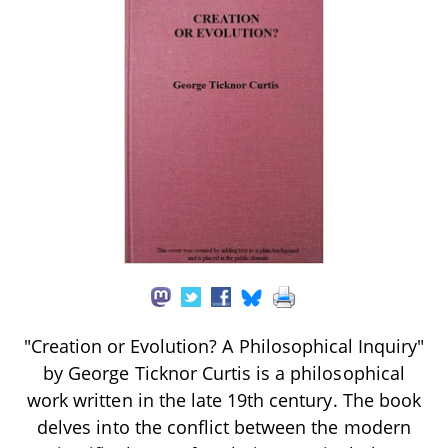
"Creation or Evolution? A Philosophical Inquiry"
by George Ticknor Curtis is a philosophical
work written in the late 19th century. The book
delves into the conflict between the modern