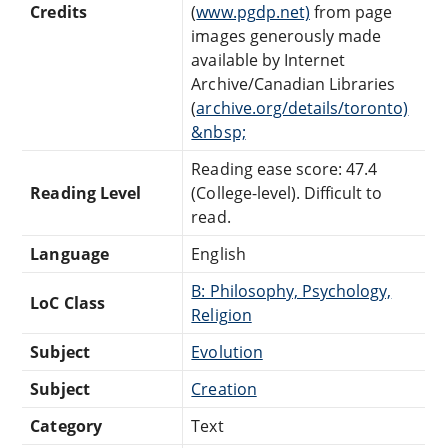
Credits
(
www.pgdp.net)
from page
images generously made
available by Internet
Archive/Canadian Libraries
(
archive.org/details/toronto)
&nbsp;
Reading ease score: 47.4
Reading Level
(College-level). Difficult to
read.
Language
English
B: Philosophy, Psychology,
LoC Class
Religion
Subject
Evolution
Subject
Creation
Category
Text