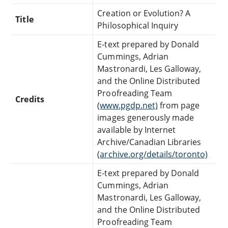
Creation or Evolution? A
Title
Philosophical Inquiry
E-text prepared by Donald
Cummings, Adrian
Mastronardi, Les Galloway,
and the Online Distributed
Proofreading Team
Credits
(
www.pgdp.net)
from page
images generously made
available by Internet
Archive/Canadian Libraries
(
archive.org/details/toronto)
E-text prepared by Donald
Cummings, Adrian
Mastronardi, Les Galloway,
and the Online Distributed
Proofreading Team