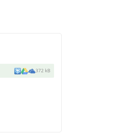
372 kB