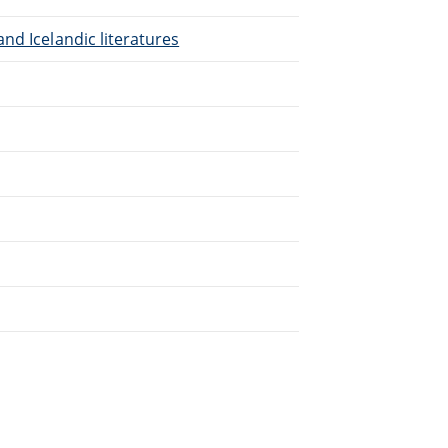
nd Icelandic literatures