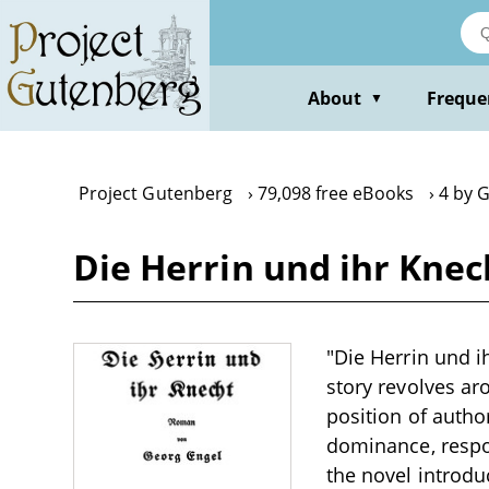
Skip
to
main
content
About
Freque
▼
Project Gutenberg
79,098 free eBooks
4 by 
Die Herrin und ihr Knec
"Die Herrin und i
story revolves a
position of autho
dominance, respon
the novel introdu