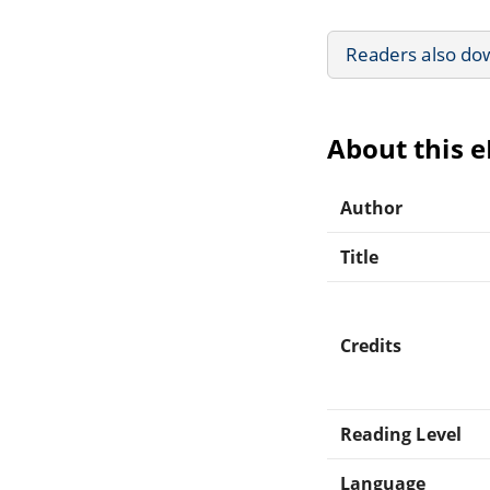
Readers also do
About this 
Author
Title
Credits
Reading Level
Language