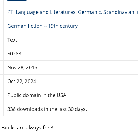
PT: Language and Literatures: Germanic, Scandinavian, a
German fiction -- 19th century
Text
50283
Nov 28, 2015
Oct 22, 2024
Public domain in the USA.
338 downloads in the last 30 days.
eBooks are always free!