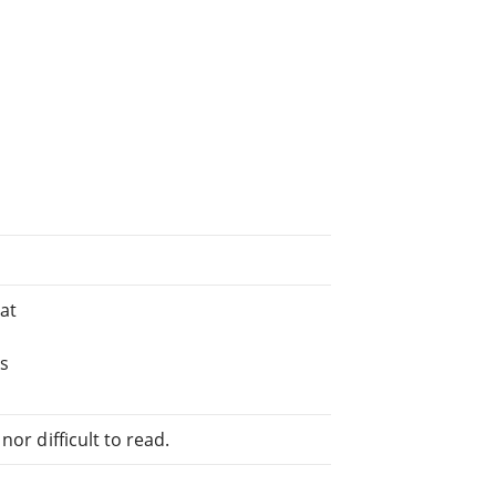
at
ks
or difficult to read.