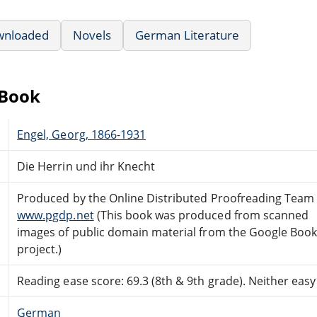
wnloaded
Novels
German Literature
eBook
Engel, Georg, 1866-1931
Die Herrin und ihr Knecht
Produced by the Online Distributed Proofreading Team 
www.pgdp.net
(This book was produced from scanned
images of public domain material from the Google Boo
project.)
Reading ease score: 69.3 (8th & 9th grade). Neither easy n
German