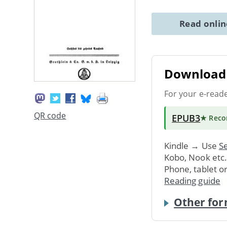
Read onli
Download 
For your e-read
QR code
EPUB3
★ Rec
Kindle → Use
Se
Kobo, Nook etc
Phone, tablet o
Reading guide
Other for