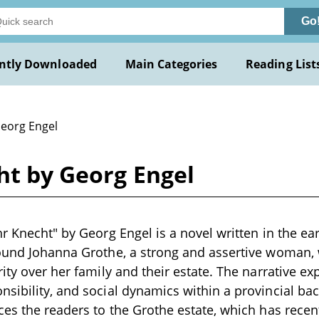
Go
ntly Downloaded
Main Categories
Reading List
Georg Engel
ht by Georg Engel
hr Knecht" by Georg Engel is a novel written in the ea
round Johanna Grothe, a strong and assertive woman,
rity over her family and their estate. The narrative e
sibility, and social dynamics within a provincial ba
ces the readers to the Grothe estate, which has recen