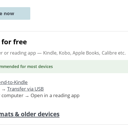
ne now
for free
er or reading app
— Kindle, Kobo, Apple Books, Calibre etc.
ommended
for most devices
nd-to-Kindle
. →
Transfer via USB
r computer → Open in a reading app
mats & older devices