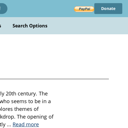
Donate
!
s
Search Options
rly 20th century. The
 who seems to be in a
xplores themes of
ckdrop. The opening of
tly
...
Read more