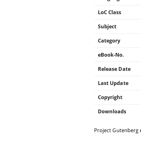
LoC Class
Subject
Category
eBook-No.
Release Date
Last Update
Copyright
Downloads
Project Gutenberg 