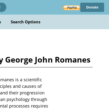
Donate
!
s
Search Options
by George John Romanes
anes is a scientific
nciples and causes of
 and their progression
man psychology through
ntal processes requires