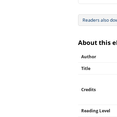
Readers also do
About this 
Author
Title
Credits
Reading Level