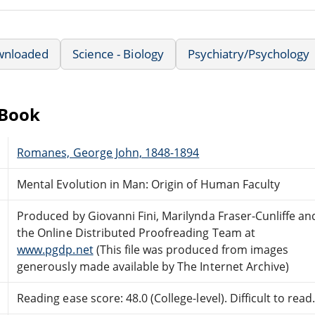
wnloaded
Science - Biology
Psychiatry/Psychology
eBook
Romanes, George John, 1848-1894
Mental Evolution in Man: Origin of Human Faculty
Produced by Giovanni Fini, Marilynda Fraser-Cunliffe an
the Online Distributed Proofreading Team at
www.pgdp.net
(This file was produced from images
generously made available by The Internet Archive)
Reading ease score: 48.0 (College-level). Difficult to read