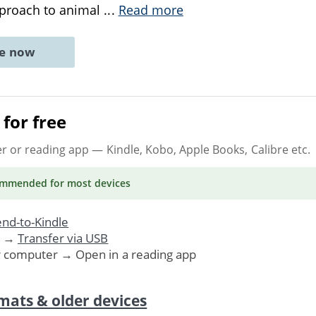
proach to animal
...
Read more
ne now
for free
er or reading app
— Kindle, Kobo, Apple Books, Calibre etc.
ommended
for most devices
nd-to-Kindle
. →
Transfer via USB
r computer → Open in a reading app
mats & older devices