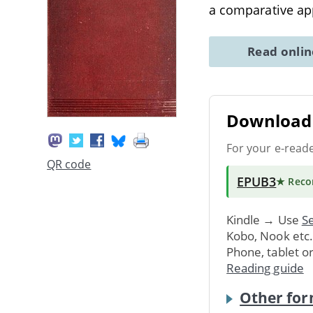
a comparative ap
Read onli
Download 
For your e-read
QR code
EPUB3
★ Rec
Kindle → Use
Se
Kobo, Nook etc
Phone, tablet o
Reading guide
Other for