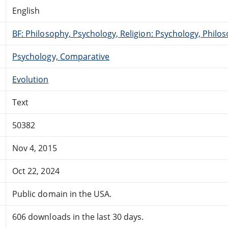
English
BF: Philosophy, Psychology, Religion: Psychology, Philo
Psychology, Comparative
Evolution
Text
50382
Nov 4, 2015
Oct 22, 2024
Public domain in the USA.
606 downloads in the last 30 days.