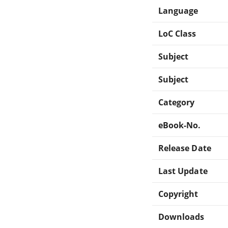
Language
LoC Class
Subject
Subject
Category
eBook-No.
Release Date
Last Update
Copyright
Downloads