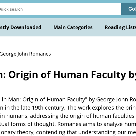
Go
ntly Downloaded
Main Categories
Reading List
 George John Romanes
n: Origin of Human Faculty 
 in Man: Origin of Human Faculty" by George John Rom
en in the late 19th century. The work explores the pri
in humans, addressing the origin of human faculties
ual forms of thought. Romanes aims to analyze hu
tionary theory, contending that understanding our me