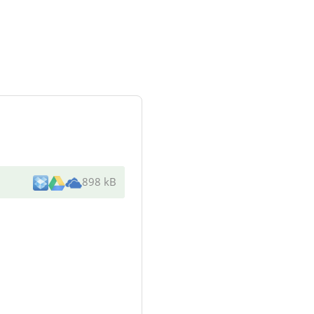
898 kB