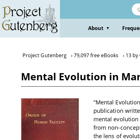
Skip
to
main
content
About
Freque
▼
Project Gutenberg
79,097 free eBooks
13 by
Mental Evolution in Ma
"Mental Evolution
publication writt
mental evolution 
from non-concept
the lens of evolu