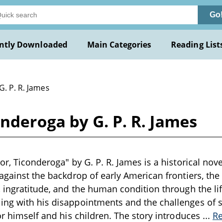
Go
ntly Downloaded
Main Categories
Reading List
G. P. R. James
onderoga by G. P. R. James
or, Ticonderoga" by G. P. R. James is a historical nove
 against the backdrop of early American frontiers, the
, ingratitude, and the human condition through the lif
ng with his disappointments and the challenges of so
for himself and his children. The story introduces
...
R