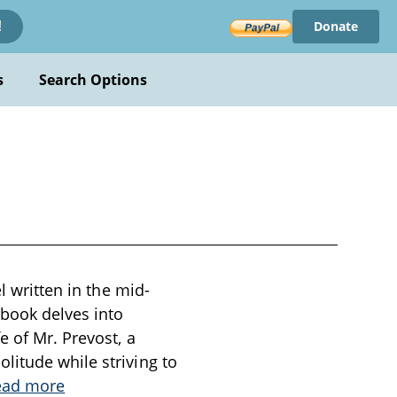
Donate
!
s
Search Options
l written in the mid-
 book delves into
e of Mr. Prevost, a
litude while striving to
ead more