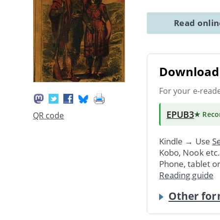
Read onli
Download 
For your e-read
EPUB3
★ Rec
QR code
Kindle → Use
Se
Kobo, Nook etc
Phone, tablet o
Reading guide
Other for