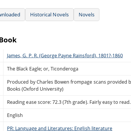
wnloaded
Historical Novels
Novels
eBook
James, G. P. R. (George Payne Rainsford), 1801?-1860
The Black Eagle; or, Ticonderoga
Produced by Charles Bowen frompage scans provided 
Books (Oxford University)
Reading ease score: 72.3 (7th grade). Fairly easy to read.
English
PR: Language and Literatures: English literature