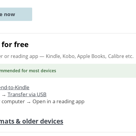
ne now
for free
er or reading app
— Kindle, Kobo, Apple Books, Calibre etc.
ommended
for most devices
nd-to-Kindle
. →
Transfer via USB
r computer → Open in a reading app
mats & older devices