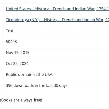
United States -- History -- French and Indian War, 1754-1
Ticonderoga (N.Y.) -- History -- French and Indian War, 1
Text
50493
Nov 19, 2015
Oct 22, 2024
Public domain in the USA.
396 downloads in the last 30 days.
eBooks are always free!