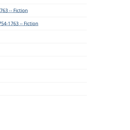
763 -- Fiction
754-1763 -- Fiction