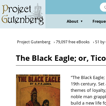
Skip
to
main
content
About
Freque
▼
Project Gutenberg
79,097 free eBooks
51 by 
The Black Eagle; or, Tic
"The Black Eagle; 
19th century. Set
themes of loyalty
noble man grappli
build a new life 