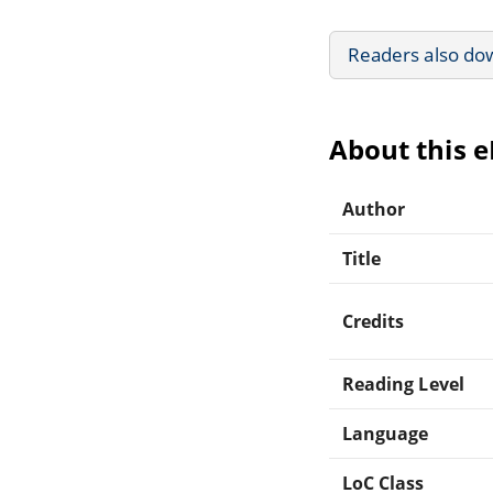
Readers also do
About this 
Author
Title
Credits
Reading Level
Language
LoC Class