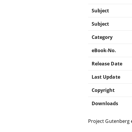
Subject
Subject
Category
eBook-No.
Release Date
Last Update
Copyright
Downloads
Project Gutenberg 