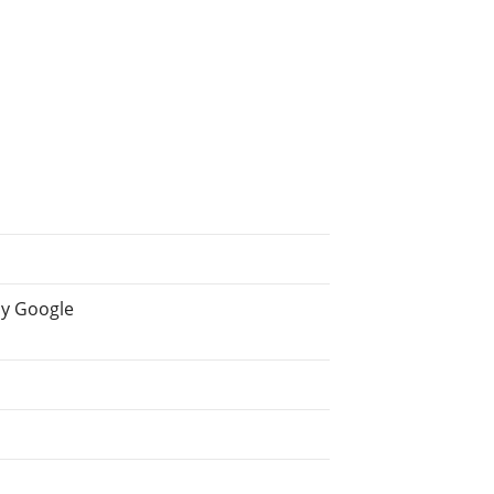
by Google