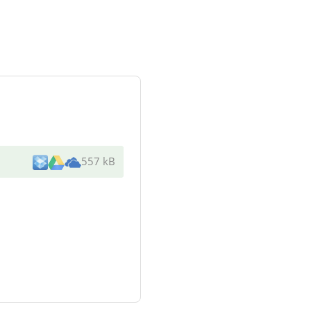
557 kB