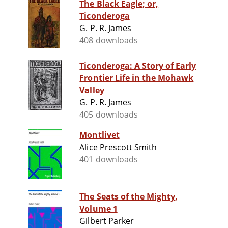
The Black Eagle; or,
Ticonderoga
G. P. R. James
408 downloads
Ticonderoga: A Story of Early
Frontier Life in the Mohawk
Valley
G. P. R. James
405 downloads
Montlivet
Alice Prescott Smith
401 downloads
The Seats of the Mighty,
Volume 1
Gilbert Parker