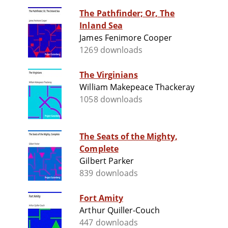
The Pathfinder; Or, The
Inland Sea
James Fenimore Cooper
1269 downloads
The Virginians
William Makepeace Thackeray
1058 downloads
The Seats of the Mighty,
Complete
Gilbert Parker
839 downloads
Fort Amity
Arthur Quiller-Couch
447 downloads