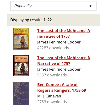
Popularity
▼
Displaying results 1–22
The Last of the Mohicans; A
narrative of 1757
James Fenimore Cooper
42283 downloads
The Last of the Mohicans: A
Narrative of 1757
James Fenimore Cooper
5887 downloads
Ben Comee : A tale of
Rogers's Rangers, 1758-59
M. J. Canavan
2783 downloads