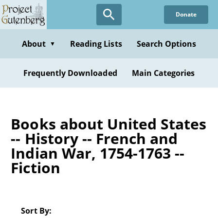
Skip
Donate
to
main
content
About
Reading Lists
Search Options
▼
Frequently Downloaded
Main Categories
Books about United States
-- History -- French and
Indian War, 1754-1763 --
Fiction
Sort By: