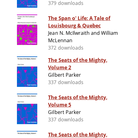
379 downloads
The Span o' Life: A Tale of
Louisbourg & Quebec
Jean N. McIlwraith and William
McLennan
372 downloads
The Seats of the Mighty,
Volume 2
Gilbert Parker
337 downloads
The Seats of the Mighty,
Volume 5
Gilbert Parker
337 downloads
The Seats of the Mighty,