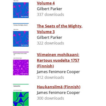
Volume 4
Gilbert Parker
337 downloads
The Seats of the Mighty,
Volume 3
Gilbert Parker
322 downloads
Viimeinen mohikaani:
Kertous vuodelta 1757
(Finnish)
James Fenimore Cooper
312 downloads
Haukansilmä (Finnish)
James Fenimore Cooper
300 downloads