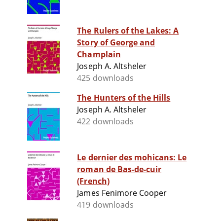
The Rulers of the Lakes: A
Story of George and
Champlain
Joseph A. Altsheler
425 downloads
The Hunters of the Hills
Joseph A. Altsheler
422 downloads
Le dernier des mohicans: Le
roman de Bas-de-cuir
(French)
James Fenimore Cooper
419 downloads