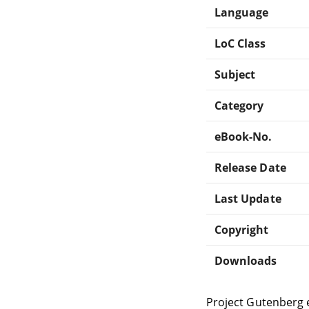
Language
LoC Class
Subject
Category
eBook-No.
Release Date
Last Update
Copyright
Downloads
Project Gutenberg 