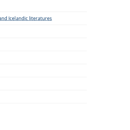
nd Icelandic literatures