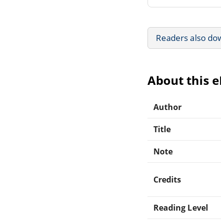
Readers also do
About this 
Author
Title
Note
Credits
Reading Level