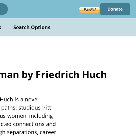
Donate
!
s
Search Options
oman by Friedrich Huch
 Huch is a novel
paths: studious Pitt
ous women, including
xpected connections and
gh separations, career