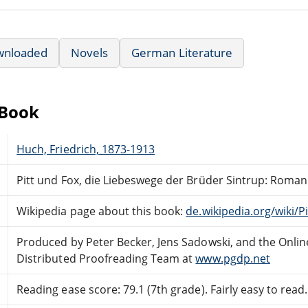
wnloaded
Novels
German Literature
eBook
Huch, Friedrich, 1873-1913
Pitt und Fox, die Liebeswege der Brüder Sintrup: Roman
Wikipedia page about this book:
de.wikipedia.org/wiki/
Produced by Peter Becker, Jens Sadowski, and the Onlin
Distributed Proofreading Team at
www.pgdp.net
Reading ease score: 79.1 (7th grade). Fairly easy to read.