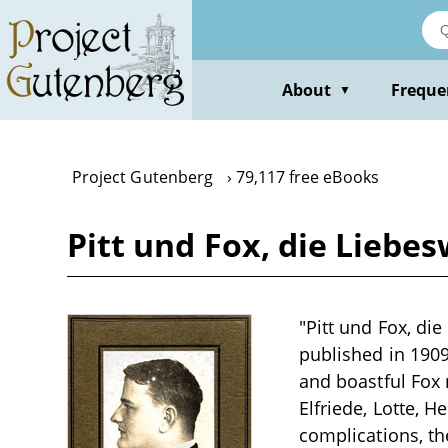
Skip
to
main
content
About
Freque
▼
Project Gutenberg
79,117 free eBooks
Pitt und Fox, die Liebe
"Pitt und Fox, di
published in 1909
and boastful Fox
Elfriede, Lotte, 
complications, th