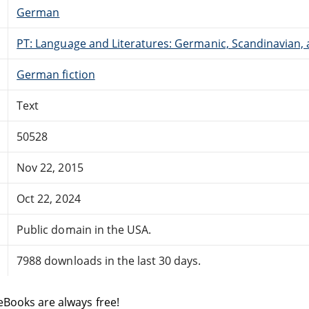
German
PT: Language and Literatures: Germanic, Scandinavian, a
German fiction
Text
50528
Nov 22, 2015
Oct 22, 2024
Public domain in the USA.
7988 downloads in the last 30 days.
eBooks are always free!