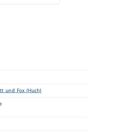
Pitt_und_Fox_(Huch)
e