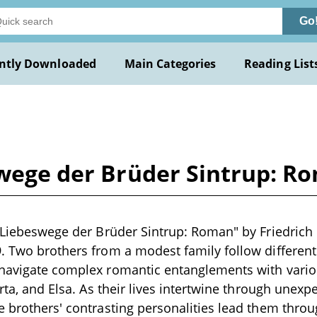
Go
ntly Downloaded
Main Categories
Reading List
swege der Brüder Sintrup: R
e Liebeswege der Brüder Sintrup: Roman" by Friedrich
. Two brothers from a modest family follow different 
 navigate complex romantic entanglements with vari
Herta, and Elsa. As their lives intertwine through une
e brothers' contrasting personalities lead them throu