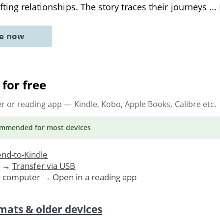
fting relationships. The story traces their journeys
...
ne now
for free
er or reading app
— Kindle, Kobo, Apple Books, Calibre etc.
ommended
for most devices
nd-to-Kindle
. →
Transfer via USB
r computer → Open in a reading app
mats & older devices