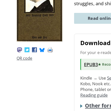
struggles, and shi
Read onli
Download 
For your e-read
QR code
EPUB3
★ Rec
Kindle → Use
Se
Kobo, Nook etc
Phone, tablet o
Reading guide
Other for