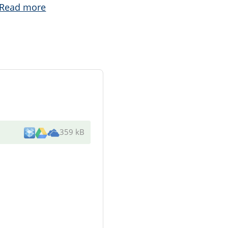
Read more
359 kB