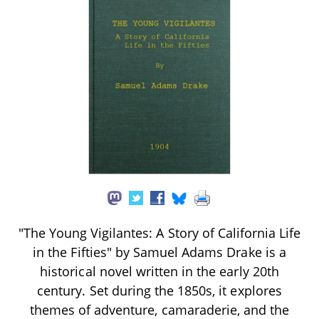
"The Young Vigilantes: A Story of California Life
in the Fifties" by Samuel Adams Drake is a
historical novel written in the early 20th
century. Set during the 1850s, it explores
themes of adventure, camaraderie, and the