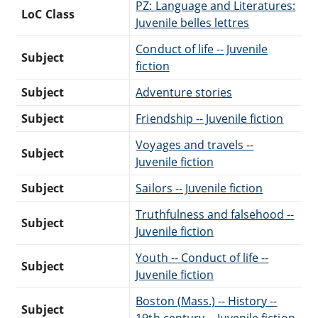
PZ: Language and Literatures:
LoC Class
Juvenile belles lettres
Conduct of life -- Juvenile
Subject
fiction
Subject
Adventure stories
Subject
Friendship -- Juvenile fiction
Voyages and travels --
Subject
Juvenile fiction
Subject
Sailors -- Juvenile fiction
Truthfulness and falsehood --
Subject
Juvenile fiction
Youth -- Conduct of life --
Subject
Juvenile fiction
Boston (Mass.) -- History --
Subject
19th century -- Juvenile fiction