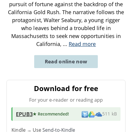
pursuit of fortune against the backdrop of the
California Gold Rush. The narrative follows the
protagonist, Walter Seabury, a young rigger
who leaves behind a troubled life in
Massachusetts to seek new opportunities in
California,
...
Read more
Read online now
Download for free
For your e-reader or reading app
EPUB3
★ Recommended
!
511 kB
Kindle → Use
Send-to-Kindle