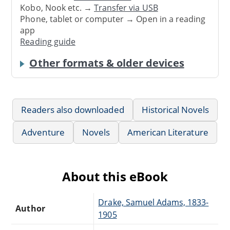
Kobo, Nook etc. →
Transfer via USB
Phone, tablet or computer → Open in a reading
app
Reading guide
Other formats & older devices
Readers also downloaded
Historical Novels
Adventure
Novels
American Literature
About this eBook
Drake, Samuel Adams, 1833-
Author
1905