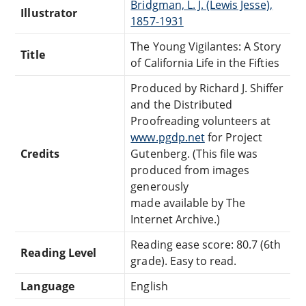
Bridgman, L. J. (Lewis Jesse),
Illustrator
1857-1931
The Young Vigilantes: A Story
Title
of California Life in the Fifties
Produced by Richard J. Shiffer
and the Distributed
Proofreading volunteers at
www.pgdp.net
for Project
Credits
Gutenberg. (This file was
produced from images
generously
made available by The
Internet Archive.)
Reading ease score: 80.7 (6th
Reading Level
grade). Easy to read.
Language
English