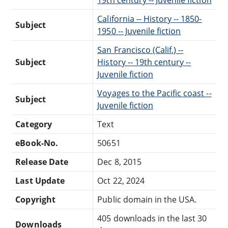
California -- History -- 1850-
Subject
1950 -- Juvenile fiction
San Francisco (Calif.) --
Subject
History -- 19th century --
Juvenile fiction
Voyages to the Pacific coast --
Subject
Juvenile fiction
Category
Text
eBook-No.
50651
Release Date
Dec 8, 2015
Last Update
Oct 22, 2024
Copyright
Public domain in the USA.
405 downloads in the last 30
Downloads