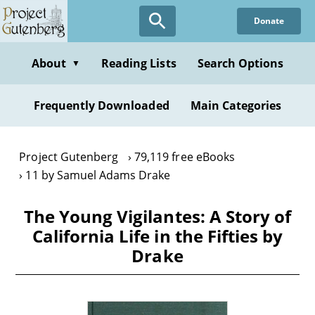
Skip
Donate
to
main
content
About
Reading Lists
Search Options
▼
Frequently Downloaded
Main Categories
Project Gutenberg
79,119 free eBooks
11 by Samuel Adams Drake
The Young Vigilantes: A Story of
California Life in the Fifties by
Drake