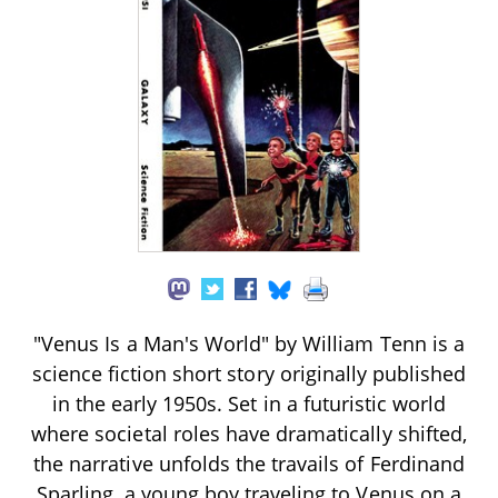
"Venus Is a Man's World" by William Tenn is a
science fiction short story originally published
in the early 1950s. Set in a futuristic world
where societal roles have dramatically shifted,
the narrative unfolds the travails of Ferdinand
Sparling, a young boy traveling to Venus on a