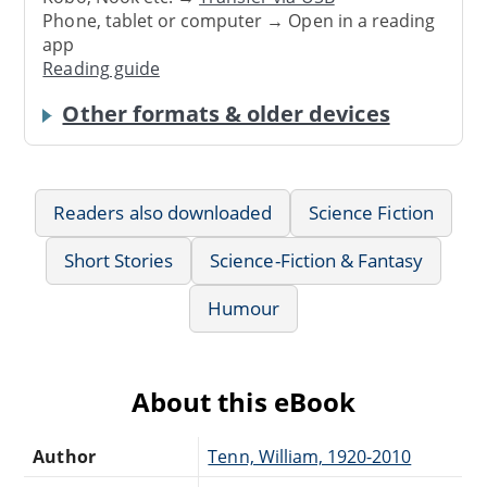
Phone, tablet or computer → Open in a reading
app
Reading guide
Other formats & older devices
Readers also downloaded
Science Fiction
Short Stories
Science-Fiction & Fantasy
Humour
About this eBook
Author
Tenn, William, 1920-2010