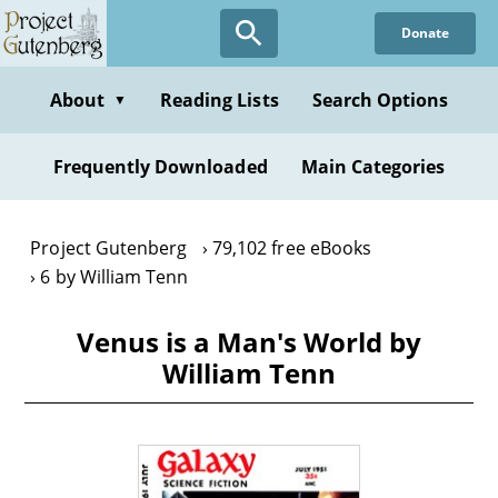
Skip
Donate
to
main
content
About
Reading Lists
Search Options
▼
Frequently Downloaded
Main Categories
Project Gutenberg
79,102 free eBooks
6 by William Tenn
Venus is a Man's World by
William Tenn