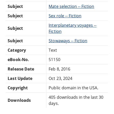
Subject
Mate selection -- Fiction
Subject
Sex role -- Fiction
Interplanetary voyages --
Subject
Fiction
Subject
Stowaways -- Fiction
Category
Text
eBook-No.
51150
Release Date
Feb 8, 2016
Last Update
Oct 23, 2024
Copyright
Public domain in the USA.
405 downloads in the last 30
Downloads
days.