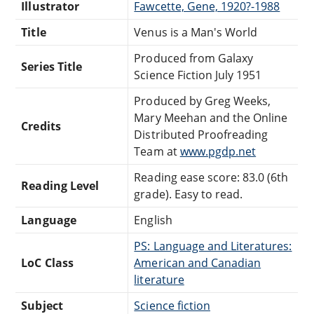
Illustrator
Fawcette, Gene, 1920?-1988
Title
Venus is a Man's World
Produced from Galaxy
Series Title
Science Fiction July 1951
Produced by Greg Weeks,
Mary Meehan and the Online
Credits
Distributed Proofreading
Team at
www.pgdp.net
Reading ease score: 83.0 (6th
Reading Level
grade). Easy to read.
Language
English
PS: Language and Literatures:
LoC Class
American and Canadian
literature
Subject
Science fiction