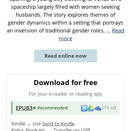
spaceship largely filled with women seeking
husbands. The story explores themes of
gender dynamics within a setting that portrays
an inversion of traditional gender roles,
...
Read
more
Read online now
Download for free
For your e-reader or reading app
EPUB3
★ Recommended
!
275 kB
Kindle → Use
Send-to-Kindle
Kobo, Nook etc. →
Transfer via USB