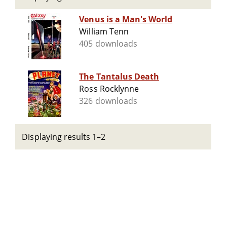
Venus is a Man's World
William Tenn
405 downloads
The Tantalus Death
Ross Rocklynne
326 downloads
Displaying results 1–2