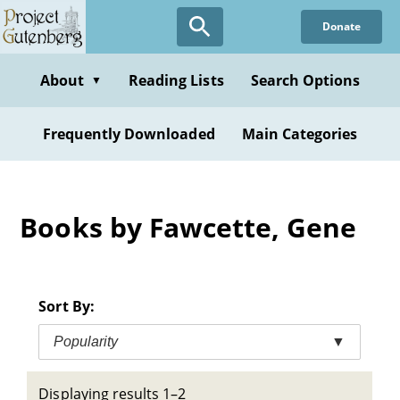
Skip
Donate
to
main
content
About
Reading Lists
Search Options
▼
Frequently Downloaded
Main Categories
Books by Fawcette, Gene
Sort By:
Popularity
▼
Displaying results 1–2