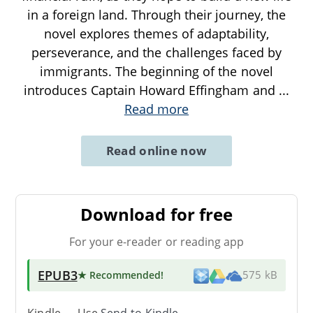
in a foreign land. Through their journey, the
novel explores themes of adaptability,
perseverance, and the challenges faced by
immigrants. The beginning of the novel
introduces Captain Howard Effingham and
...
Read more
Read online now
Download for free
For your e-reader or reading app
EPUB3
★ Recommended
!
575 kB
Kindle → Use
Send-to-Kindle