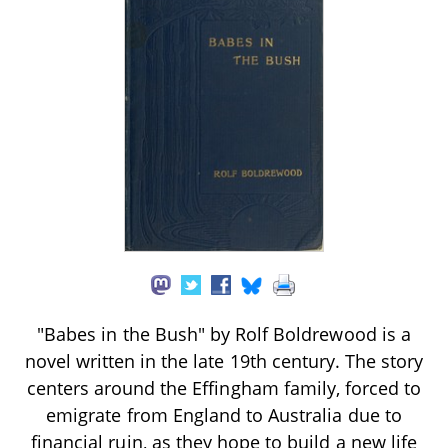
"Babes in the Bush" by Rolf Boldrewood is a
novel written in the late 19th century. The story
centers around the Effingham family, forced to
emigrate from England to Australia due to
financial ruin, as they hope to build a new life