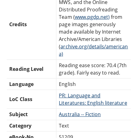
MWS, and the Online
Distributed Proofreading
Team (
www.pgdp.net)
from
Credits
page images generously
made available by Internet
Archive/American Libraries
(
archive.org/details/american
a)
Reading ease score: 70.4 (7th
Reading Level
grade). Fairly easy to read.
Language
English
PR: Language and
LoC Class
Literatures: English literature
Subject
Australia -- Fiction
Category
Text
eBook-No.
51209