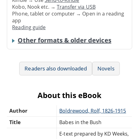
Kobo, Nook etc. →
Transfer via USB
Phone, tablet or computer → Open in a reading
app
Reading guide
Other formats & older devices
Readers also downloaded
Novels
About this eBook
Author
Boldrewood, Rolf, 1826-1915
Title
Babes in the Bush
E-text prepared by KD Weeks,