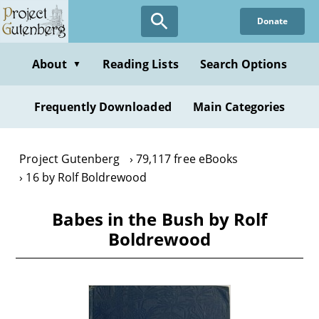
Skip
Donate
to
main
content
About
Reading Lists
Search Options
▼
Frequently Downloaded
Main Categories
Project Gutenberg
79,117 free eBooks
16 by Rolf Boldrewood
Babes in the Bush by Rolf
Boldrewood