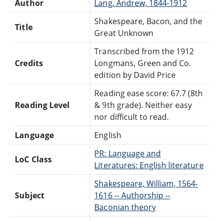
Author
Lang, Andrew, 1844-1912
Shakespeare, Bacon, and the
Title
Great Unknown
Transcribed from the 1912
Credits
Longmans, Green and Co.
edition by David Price
Reading ease score: 67.7 (8th
Reading Level
& 9th grade). Neither easy
nor difficult to read.
Language
English
PR: Language and
LoC Class
Literatures: English literature
Shakespeare, William, 1564-
Subject
1616 -- Authorship --
Baconian theory