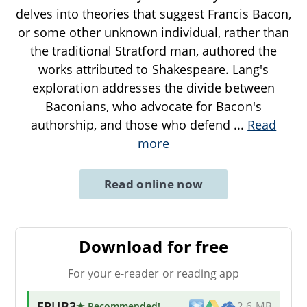
delves into theories that suggest Francis Bacon,
or some other unknown individual, rather than
the traditional Stratford man, authored the
works attributed to Shakespeare. Lang's
exploration addresses the divide between
Baconians, who advocate for Bacon's
authorship, and those who defend
...
Read
more
Read online now
Download for free
For your e-reader or reading app
EPUB3
★ Recommended
!
2.6 MB