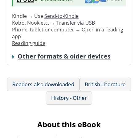
Kindle → Use
Send-to-Kindle
Kobo, Nook etc. →
Transfer via USB
Phone, tablet or computer → Open in a reading
app
Reading guide
Other formats & older devices
Readers also downloaded
British Literature
History - Other
About this eBook