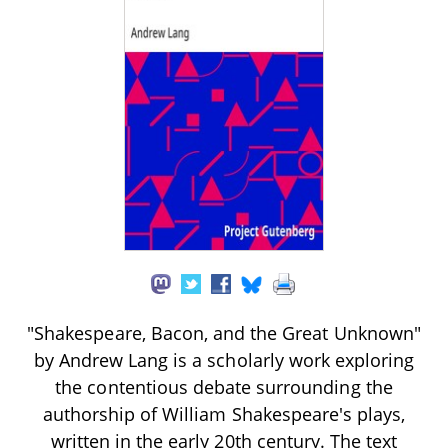
"Shakespeare, Bacon, and the Great Unknown"
by Andrew Lang is a scholarly work exploring
the contentious debate surrounding the
authorship of William Shakespeare's plays,
written in the early 20th century. The text