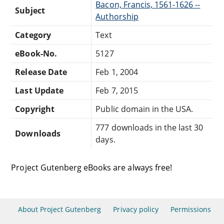
Bacon, Francis, 1561-1626 --
Subject
Authorship
Category
Text
eBook-No.
5127
Release Date
Feb 1, 2004
Last Update
Feb 7, 2015
Copyright
Public domain in the USA.
777 downloads in the last 30
Downloads
days.
Project Gutenberg eBooks are always free!
About Project Gutenberg
Privacy policy
Permissions