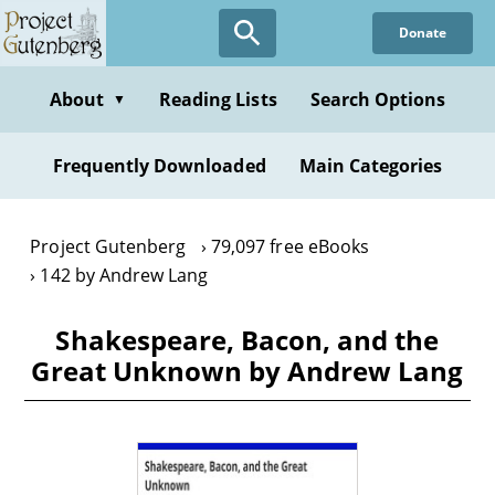
Skip
Donate
to
main
content
About
Reading Lists
Search Options
▼
Frequently Downloaded
Main Categories
Project Gutenberg
79,097 free eBooks
142 by Andrew Lang
Shakespeare, Bacon, and the
Great Unknown by Andrew Lang