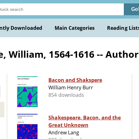
Go
ntly Downloaded
Main Categories
Reading List
 William, 1564-1616 -- Author
Bacon and Shakspere
William Henry Burr
854 downloads
Shakespeare, Bacon, and the
Great Unknown
Andrew Lang