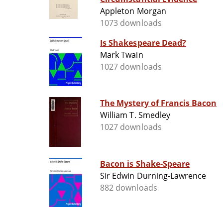
Appleton Morgan
1073 downloads
Is Shakespeare Dead?
Mark Twain
1027 downloads
The Mystery of Francis Bacon
William T. Smedley
1027 downloads
Bacon is Shake-Speare
Sir Edwin Durning-Lawrence
882 downloads