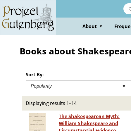
Skip
to
main
content
About
Freque
▼
Books about Shakespeare,
Sort By:
Popularity
▼
Displaying results 1–14
The Shakespearean Myth:
William Shakespeare and
Circumstantial Evidence