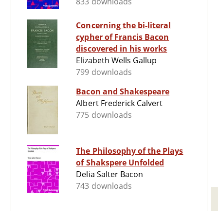
833 downloads
Concerning the bi-literal
cypher of Francis Bacon
discovered in his works
Elizabeth Wells Gallup
799 downloads
Bacon and Shakespeare
Albert Frederick Calvert
775 downloads
The Philosophy of the Plays
of Shakspere Unfolded
Delia Salter Bacon
743 downloads