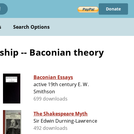
Donate
!
s
Search Options
ship -- Baconian theory
Baconian Essays
active 19th century E. W.
Smithson
699 downloads
The Shakespeare Myth
Sir Edwin Durning-Lawrence
492 downloads