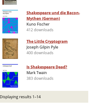
Shakespeare und die Bacon-
Mythen (German)
Kuno Fischer
412 downloads
The Little Cryptogram
Joseph Gilpin Pyle
400 downloads
Is Shakespeare Dead?
Mark Twain
383 downloads
Displaying results 1–14