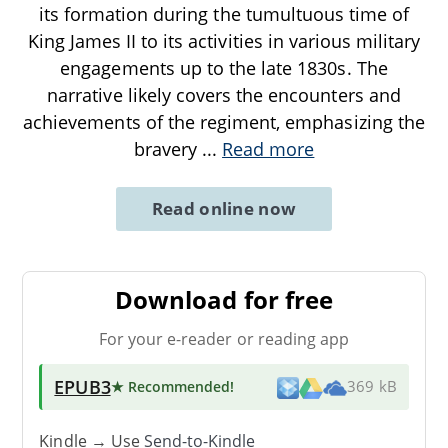
its formation during the tumultuous time of
King James II to its activities in various military
engagements up to the late 1830s. The
narrative likely covers the encounters and
achievements of the regiment, emphasizing the
bravery
...
Read more
Read online now
Download for free
For your e-reader or reading app
EPUB3
★ Recommended
!
369 kB
Kindle → Use
Send-to-Kindle