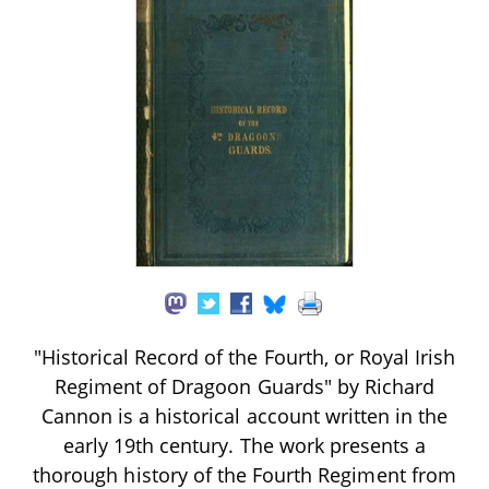
"Historical Record of the Fourth, or Royal Irish
Regiment of Dragoon Guards" by Richard
Cannon is a historical account written in the
early 19th century. The work presents a
thorough history of the Fourth Regiment from