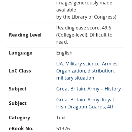
images generously made
available
by the Library of Congress)
Reading ease score: 49.6
Reading Level
(College-level). Difficult to
read.
Language
English
UA: Military science: Armies:
LoC Class
Organization, distribution,
military situation
Subject
Great Britain. Army -- History
Great Britain. Army. Royal
Subject
Irish Dragoon Guards, 4th
Category
Text
eBook-No.
51376