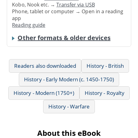
Kobo, Nook etc. →
Transfer via USB
Phone, tablet or computer → Open in a reading
app
Reading guide
Other formats & older devices
Readers also downloaded
History - British
History - Early Modern (c. 1450-1750)
History - Modern (1750+)
History - Royalty
History - Warfare
About this eBook