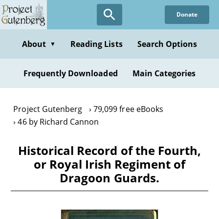
Skip
Donate
to
main
content
About
Reading Lists
Search Options
▼
Frequently Downloaded
Main Categories
Project Gutenberg
79,099 free eBooks
46 by Richard Cannon
Historical Record of the Fourth,
or Royal Irish Regiment of
Dragoon Guards.