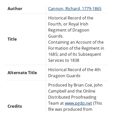
Author
Cannon, Richard, 1779-1865
Historical Record of the
Fourth, or Royal Irish
Regiment of Dragoon
Guards.
Title
Containing an Account of the
Formation of the Regiment in
1685; and of Its Subsequent
Services to 1838
Historical Record of the 4th
Alternate Title
Dragoon Guards
Produced by Brian Coe, John
Campbell and the Online
Distributed Proofreading
Team at
www.pgdp.net
(This
Credits
file was produced from