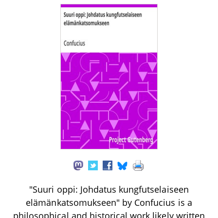
"Suuri oppi: Johdatus kungfutselaiseen
elämänkatsomukseen" by Confucius is a
philosophical and historical work likely written