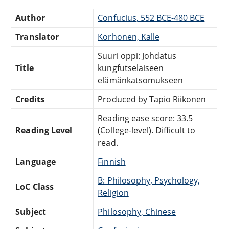
Author
Confucius, 552 BCE-480 BCE
Translator
Korhonen, Kalle
Suuri oppi: Johdatus
Title
kungfutselaiseen
elämänkatsomukseen
Credits
Produced by Tapio Riikonen
Reading ease score: 33.5
Reading Level
(College-level). Difficult to
read.
Language
Finnish
B: Philosophy, Psychology,
LoC Class
Religion
Subject
Philosophy, Chinese