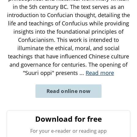
in the 5th century BC. The text serves as an
introduction to Confucian thought, detailing the
life and teachings of Confucius while providing
insights into the foundational principles of
Confucianism. This work is intended to
illuminate the ethical, moral, and social
teachings that have influenced Chinese culture
and governance for centuries. The opening of
"Suuri oppi" presents
...
Read more
Read online now
Download for free
For your e-reader or reading app