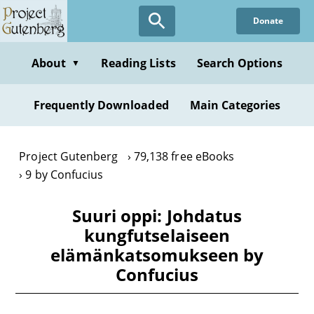
Skip
Donate
to
main
content
About
Reading Lists
Search Options
▼
Frequently Downloaded
Main Categories
Project Gutenberg
79,138 free eBooks
9 by Confucius
Suuri oppi: Johdatus
kungfutselaiseen
elämänkatsomukseen by
Confucius