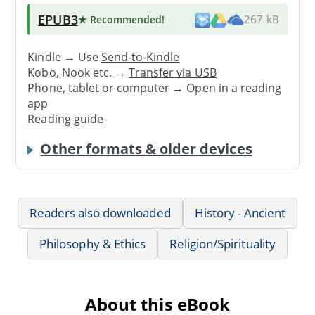
EPUB3
★ Recommended
!
267 kB
Kindle → Use
Send-to-Kindle
Kobo, Nook etc. →
Transfer via USB
Phone, tablet or computer → Open in a reading
app
Reading guide
Other formats & older devices
Readers also downloaded
History - Ancient
Philosophy & Ethics
Religion/Spirituality
About this eBook