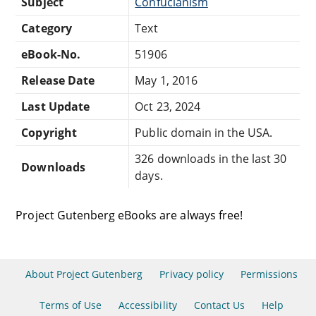
Subject
Confucianism
Category
Text
eBook-No.
51906
Release Date
May 1, 2016
Last Update
Oct 23, 2024
Copyright
Public domain in the USA.
326 downloads in the last 30
Downloads
days.
Project Gutenberg eBooks are always free!
About Project Gutenberg
Privacy policy
Permissions
Terms of Use
Accessibility
Contact Us
Help