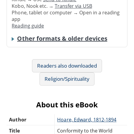
Kobo, Nook etc. →
Transfer via USB
Phone, tablet or computer → Open in a reading
app
Reading guide
Other formats & older devices
Readers also downloaded
Religion/Spirituality
About this eBook
Author
Hoare, Edward, 1812-1894
Title
Conformity to the World