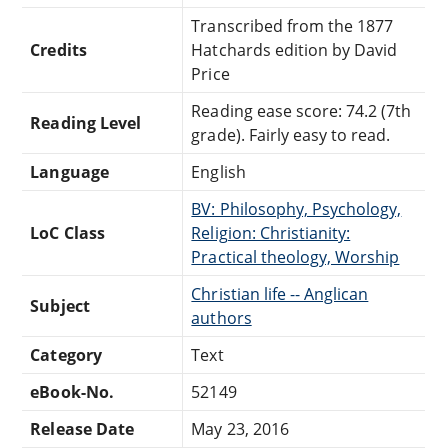
Transcribed from the 1877
Credits
Hatchards edition by David
Price
Reading ease score: 74.2 (7th
Reading Level
grade). Fairly easy to read.
Language
English
BV: Philosophy, Psychology,
LoC Class
Religion: Christianity:
Practical theology, Worship
Christian life -- Anglican
Subject
authors
Category
Text
eBook-No.
52149
Release Date
May 23, 2016