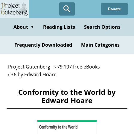
Skip
Donate
to
main
content
About
Reading Lists
Search Options
▼
Frequently Downloaded
Main Categories
Project Gutenberg
79,107 free eBooks
36 by Edward Hoare
Conformity to the World by
Edward Hoare