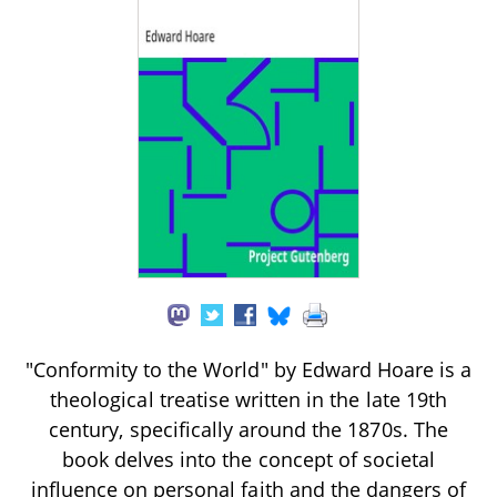
"Conformity to the World" by Edward Hoare is a
theological treatise written in the late 19th
century, specifically around the 1870s. The
book delves into the concept of societal
influence on personal faith and the dangers of