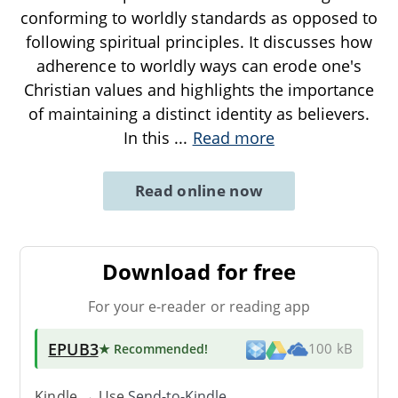
conforming to worldly standards as opposed to
following spiritual principles. It discusses how
adherence to worldly ways can erode one's
Christian values and highlights the importance
of maintaining a distinct identity as believers.
In this
...
Read more
Read online now
Download for free
For your e-reader or reading app
EPUB3
★ Recommended
!
100 kB
Kindle → Use
Send-to-Kindle