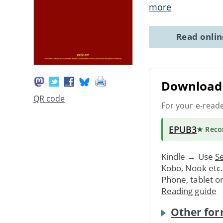
more
Read onli
Download 
QR code
For your e-read
EPUB3
★ Rec
Kindle → Use
Se
Kobo, Nook etc
Phone, tablet o
Reading guide
Other for