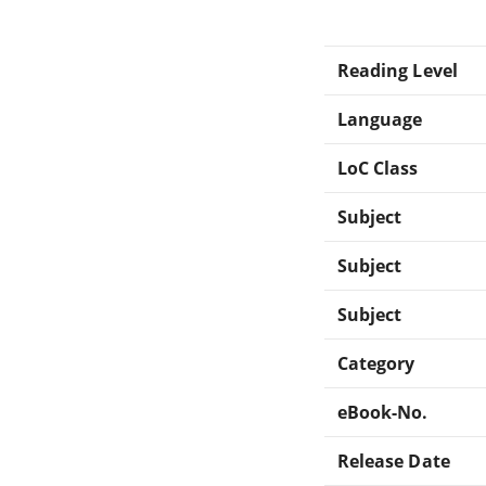
Reading Level
Language
LoC Class
Subject
Subject
Subject
Category
eBook-No.
Release Date