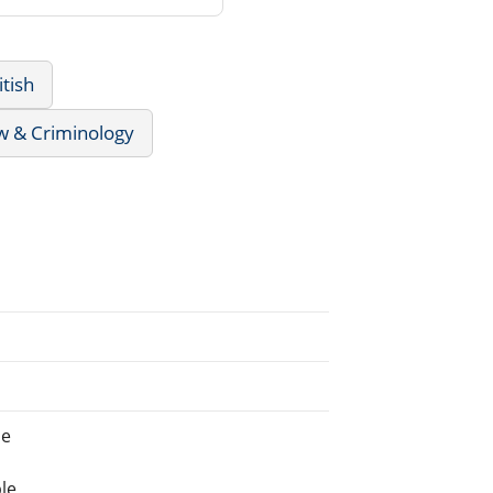
itish
w & Criminology
ne
le