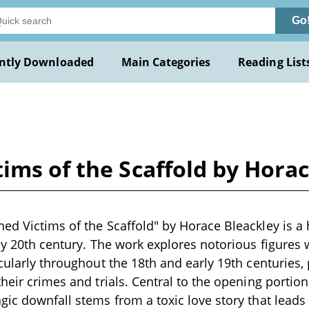
Go
ntly Downloaded
Main Categories
Reading List
ims of the Scaffold by Hora
ed Victims of the Scaffold" by Horace Bleackley is a 
rly 20th century. The work explores notorious figures
icularly throughout the 18th and early 19th centuries,
heir crimes and trials. Central to the opening portion
gic downfall stems from a toxic love story that leads