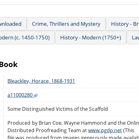
wnloaded
Crime, Thrillers and Mystery
History - Br
Modern (c. 1450-1750)
History - Modern (1750+)
La
eBook
Bleackley, Horace, 1868-1931
a11000280
Some Distinguished Victims of the Scaffold
Produced by Brian Coe, Wayne Hammond and the Onli
Distributed Proofreading Team at
www.pgdp.net
(This
file was produced from images generously made availab