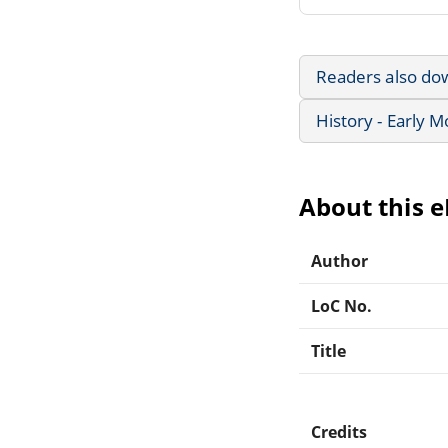
Readers also do
History - Early 
About this 
Author
LoC No.
Title
Credits