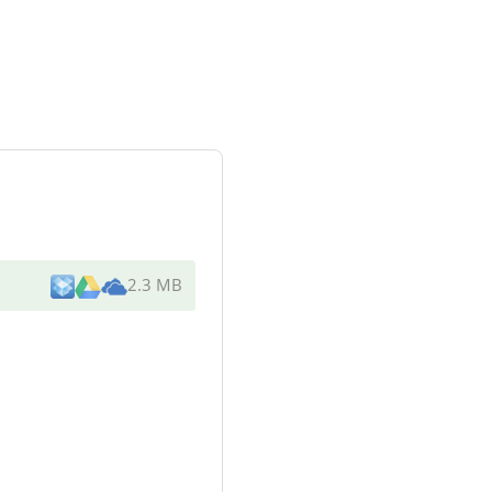
2.3 MB