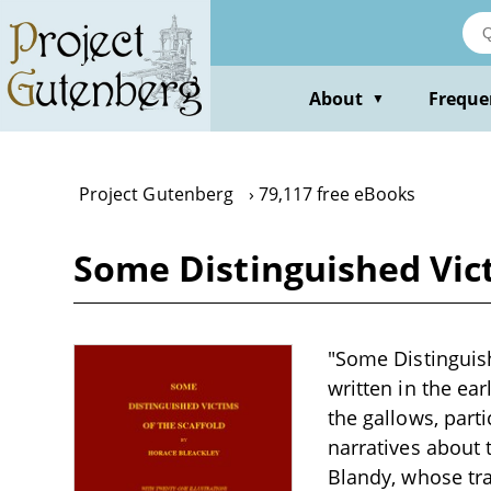
Skip
to
main
content
About
Freque
▼
Project Gutenberg
79,117 free eBooks
Some Distinguished Vict
"Some Distinguish
written in the ea
the gallows, part
narratives about t
Blandy, whose tra