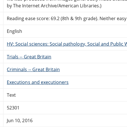
by The Internet Archive/American Libraries.)
Reading ease score: 69.2 (8th & 9th grade). Neither easy n
English
HV: Social sciences: Social pathology, Social and Public 
Trials -- Great Britain
Criminals -- Great Britain
Executions and executioners
Text
52301
Jun 10, 2016