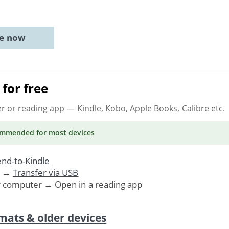
ne now
for free
er or reading app
— Kindle, Kobo, Apple Books, Calibre etc.
ommended
for most devices
nd-to-Kindle
. →
Transfer via USB
r computer → Open in a reading app
mats & older devices