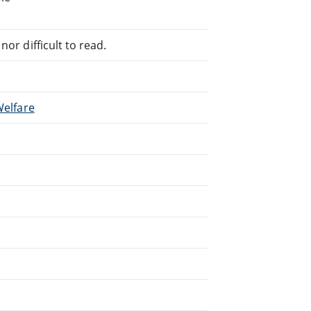
or difficult to read.
Welfare