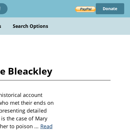
Donate
!
s
Search Options
ce Bleackley
historical account
 who met their ends on
 presenting detailed
 is the case of Mary
 her to poison
...
Read