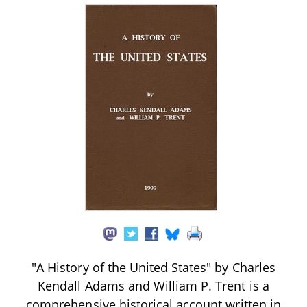
"A History of the United States" by Charles
Kendall Adams and William P. Trent is a
comprehensive historical account written in