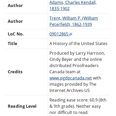
Adams, Charles Kendall,
Author
1835-1902
Trent, William P. (William
Author
Peterfield), 1862-1939
LoC No.
09012865
Title
A History of the United States
Produced by Larry Harrison,
Cindy Beyer and the online
distributed Proofreaders
Credits
Canada team at
www.pgdpcanada.net
with
images provided by The
Internet Archives-US
Reading ease score: 60.9 (8th
Reading Level
& 9th grade). Neither easy
nor difficult to read.