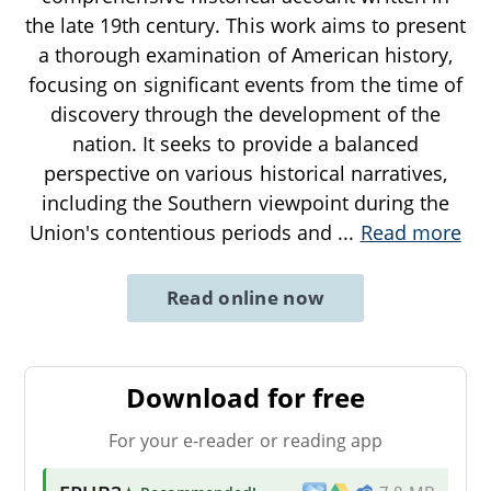
the late 19th century. This work aims to present
a thorough examination of American history,
focusing on significant events from the time of
discovery through the development of the
nation. It seeks to provide a balanced
perspective on various historical narratives,
including the Southern viewpoint during the
Union's contentious periods and
...
Read more
Read online now
Download for free
For your e-reader or reading app