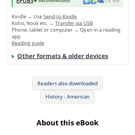
EPUB3
★ Recommended
!
7.8 MB
Kindle → Use
Send-to-Kindle
Kobo, Nook etc. →
Transfer via USB
Phone, tablet or computer → Open in a reading
app
Reading guide
Other formats & older devices
Readers also downloaded
History - American
About this eBook