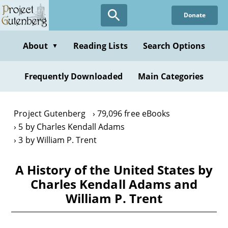
Skip
Donate
to
main
content
About
Reading Lists
Search Options
▼
Frequently Downloaded
Main Categories
Project Gutenberg
79,096 free eBooks
5 by Charles Kendall Adams
3 by William P. Trent
A History of the United States by
Charles Kendall Adams and
William P. Trent