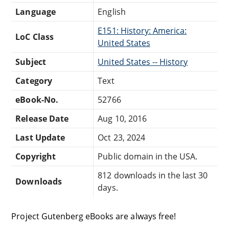
Language
English
E151: History: America:
LoC Class
United States
Subject
United States -- History
Category
Text
eBook-No.
52766
Release Date
Aug 10, 2016
Last Update
Oct 23, 2024
Copyright
Public domain in the USA.
812 downloads in the last 30
Downloads
days.
Project Gutenberg eBooks are always free!