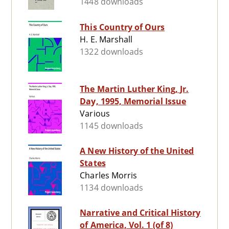
1448 downloads
This Country of Ours
H. E. Marshall
1322 downloads
The Martin Luther King, Jr.
Day, 1995, Memorial Issue
Various
1145 downloads
A New History of the United
States
Charles Morris
1134 downloads
Narrative and Critical History
of America, Vol. 1 (of 8)