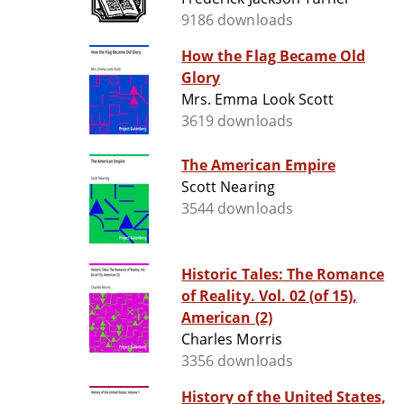
9186 downloads
How the Flag Became Old
Glory
Mrs. Emma Look Scott
3619 downloads
The American Empire
Scott Nearing
3544 downloads
Historic Tales: The Romance
of Reality. Vol. 02 (of 15),
American (2)
Charles Morris
3356 downloads
History of the United States,