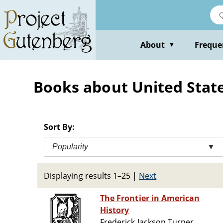
Skip
to
main
content
About
Freque
▼
Books about United State
Sort By:
Popularity
▼
Displaying results 1–25
|
Next
The Frontier in American
History
Frederick Jackson Turner