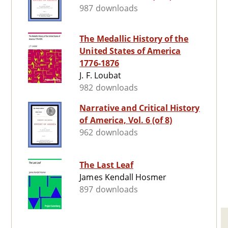
987 downloads
The Medallic History of the
United States of America
1776-1876
J. F. Loubat
982 downloads
Narrative and Critical History
of America, Vol. 6 (of 8)
962 downloads
The Last Leaf
James Kendall Hosmer
897 downloads