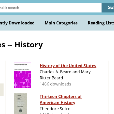
Go
ntly Downloaded
Main Categories
Reading List
s -- History
History of the United States
Charles A. Beard and Mary
Ritter Beard
1466 downloads
Thirteen Chapters of
American History
Theodore Sutro