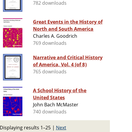
782 downloads
Great Events in the History of
North and South America
Charles A. Goodrich
769 downloads
Narrative and Critical History
of America, Vol. 4 (of 8)
765 downloads
A School History of the
United States
John Bach McMaster
740 downloads
Displaying results 1–25
|
Next