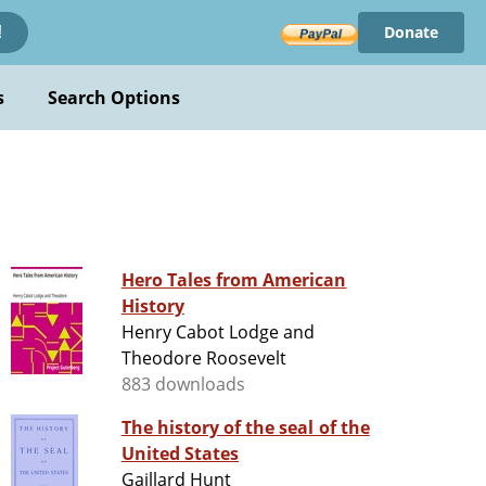
Donate
!
s
Search Options
Hero Tales from American
History
Henry Cabot Lodge and
Theodore Roosevelt
883 downloads
The history of the seal of the
United States
Gaillard Hunt