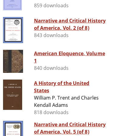
859 downloads
Narrative and Critical History
of America, Vol. 2 (of 8)
843 downloads
American Eloquence, Volume
1
840 downloads
A History of the United
States
William P. Trent and Charles
Kendall Adams
818 downloads
Narrative and Critical History
of America, Vol. 5 (of 8)