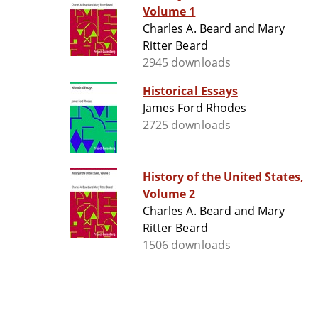
Volume 1
Charles A. Beard and Mary
Ritter Beard
2945 downloads
Historical Essays
James Ford Rhodes
2725 downloads
History of the United States,
Volume 2
Charles A. Beard and Mary
Ritter Beard
1506 downloads