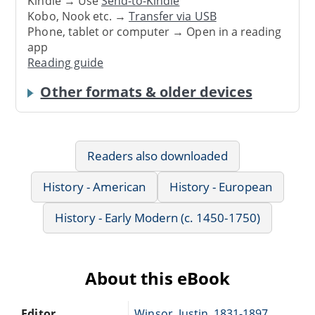
Kindle → Use
Send-to-Kindle
Kobo, Nook etc. →
Transfer via USB
Phone, tablet or computer → Open in a reading
app
Reading guide
Other formats & older devices
Readers also downloaded
History - American
History - European
History - Early Modern (c. 1450-1750)
About this eBook
Editor
Winsor, Justin, 1831-1897