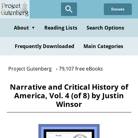
Skip
Donate
to
main
content
About
Reading Lists
Search Options
▼
Frequently Downloaded
Main Categories
Project Gutenberg
79,107 free eBooks
Narrative and Critical History of
America, Vol. 4 (of 8) by Justin
Winsor