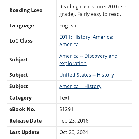
Reading ease score: 70.0 (7th
Reading Level
grade). Fairly easy to read.
Language
English
E011: History: America:
LoC Class
America
America -- Discovery and
Subject
exploration
Subject
United States -- History
Subject
America -- History
Category
Text
eBook-No.
51291
Release Date
Feb 23, 2016
Last Update
Oct 23, 2024