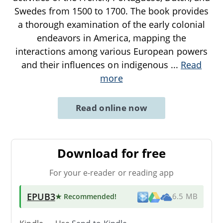
Swedes from 1500 to 1700. The book provides
a thorough examination of the early colonial
endeavors in America, mapping the
interactions among various European powers
and their influences on indigenous
...
Read
more
Read online now
Download for free
For your e-reader or reading app
EPUB3
★ Recommended
!
6.5 MB