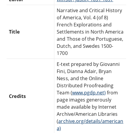
Narrative and Critical History
of America, Vol. 4 (of 8)
French Explorations and
Title
Settlements in North America
and Those of the Portuguese,
Dutch, and Swedes 1500-
1700
E-text prepared by Giovanni
Fini, Dianna Adair, Bryan
Ness, and the Online
Distributed Proofreading
Team (
www.pgdp.net)
from
Credits
page images generously
made available by Internet
Archive/American Libraries
(
archive.org/details/american
a)