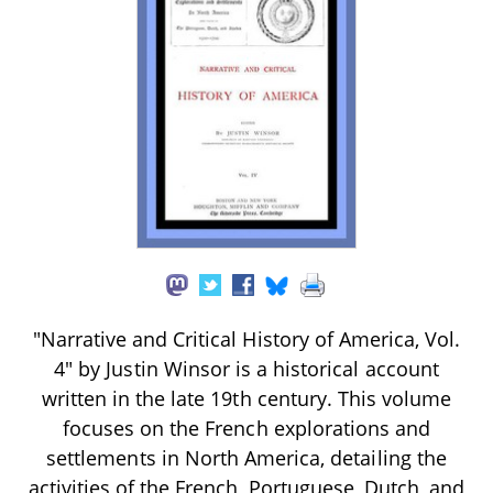
"Narrative and Critical History of America, Vol.
4" by Justin Winsor is a historical account
written in the late 19th century. This volume
focuses on the French explorations and
settlements in North America, detailing the
activities of the French, Portuguese, Dutch, and