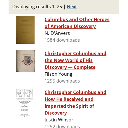
Displaying results 1–25
|
Next
Columbus and Other Heroes
of American Discovery
N. D'Anvers
1584 downloads
Christopher Columbus and
the New World of His
Discovery — Complete
Filson Young
1255 downloads
Christopher Columbus and
How He Received and
Imparted the Spirit of
Discovery
Justin Winsor
1252 downloads