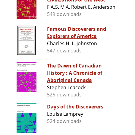
F.A.S. M.A. Robert E. Anderson
549 downloads
Famous Discoverers and
Explorers of America
Charles H. L. Johnston
547 downloads
The Dawn of Canadian
History : A Chronicle of
Aboriginal Canada
Stephen Leacock
526 downloads
Days of the Discoverers
Louise Lamprey
524 downloads