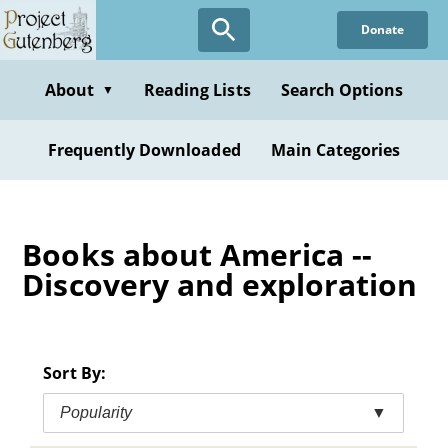
Skip
Donate
to
main
content
About
Reading Lists
Search Options
▼
Frequently Downloaded
Main Categories
Books about America --
Discovery and exploration
Sort By:
Popularity
▼