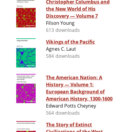
Christopher Columbus and
the New World of His
Discovery — Volume 7
Filson Young
613 downloads
Vikings of the Pacific
Agnes C. Laut
584 downloads
The American Nation: A
History — Volume 1:
European Background of
American History, 1300-1600
Edward Potts Cheyney
564 downloads
The Story of Extinct
Civilizations of the West