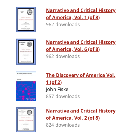
Narrative and Critical History
of America, Vol. 1 (of 8)
962 downloads
Narrative and Critical History
of America, Vol. 6 (of 8)
962 downloads
The Discovery of America Vol.
1 (of 2)
John Fiske
857 downloads
Narrative and Critical History
of America, Vol. 2 (of 8)
824 downloads