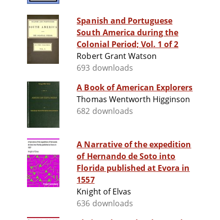
Spanish and Portuguese
South America during the
Colonial Period; Vol. 1 of 2
Robert Grant Watson
693 downloads
A Book of American Explorers
Thomas Wentworth Higginson
682 downloads
A Narrative of the expedition
of Hernando de Soto into
Florida published at Evora in
1557
Knight of Elvas
636 downloads