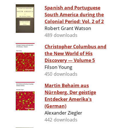
Spanish and Portuguese
South America during the
Colonial Period; Vol. 2 of 2
Robert Grant Watson
489 downloads
Christopher Columbus and
the New World of His
Discovery — Volume 5
Filson Young
450 downloads
Martin Behaim aus
Nürnberg. Der geistige
Entdecker Amerika's
(German)
Alexander Ziegler
442 downloads