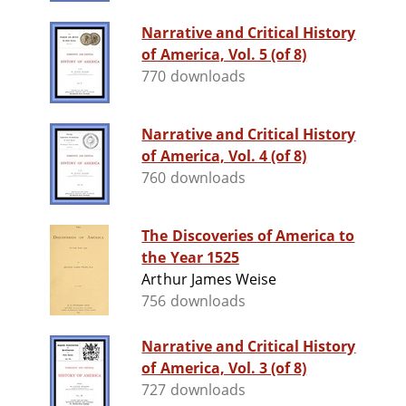
Narrative and Critical History
of America, Vol. 5 (of 8)
770 downloads
Narrative and Critical History
of America, Vol. 4 (of 8)
760 downloads
The Discoveries of America to
the Year 1525
Arthur James Weise
756 downloads
Narrative and Critical History
of America, Vol. 3 (of 8)
727 downloads