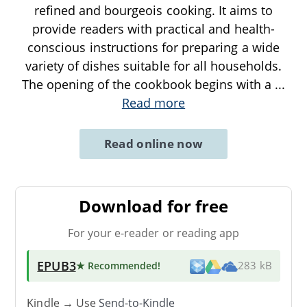
refined and bourgeois cooking. It aims to
provide readers with practical and health-
conscious instructions for preparing a wide
variety of dishes suitable for all households.
The opening of the cookbook begins with a
...
Read more
Read online now
Download for free
For your e-reader or reading app
EPUB3
★ Recommended
!
283 kB
Kindle → Use
Send-to-Kindle