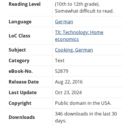
Reading Level
(10th to 12th grade).
Somewhat difficult to read.
Language
German
TX: Technology: Home
LoC Class
economics
Subject
Cooking, German
Category
Text
eBook-No.
52879
Release Date
Aug 22, 2016
Last Update
Oct 23, 2024
Copyright
Public domain in the USA.
346 downloads in the last 30
Downloads
days.