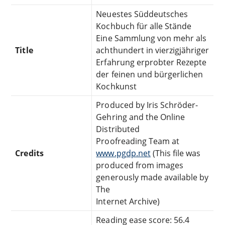
Neuestes Süddeutsches
Kochbuch für alle Stände
Eine Sammlung von mehr als
Title
achthundert in vierzigjähriger
Erfahrung erprobter Rezepte
der feinen und bürgerlichen
Kochkunst
Produced by Iris Schröder-
Gehring and the Online
Distributed
Proofreading Team at
Credits
www.pgdp.net
(This file was
produced from images
generously made available by
The
Internet Archive)
Reading ease score: 56.4