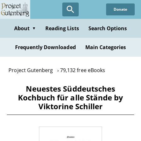
Skip
Donate
to
main
content
About
Reading Lists
Search Options
▼
Frequently Downloaded
Main Categories
Project Gutenberg
79,132 free eBooks
Neuestes Süddeutsches
Kochbuch für alle Stände by
Viktorine Schiller