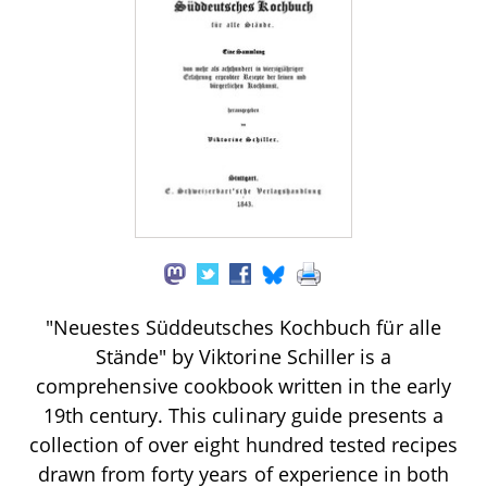
"Neuestes Süddeutsches Kochbuch für alle
Stände" by Viktorine Schiller is a
comprehensive cookbook written in the early
19th century. This culinary guide presents a
collection of over eight hundred tested recipes
drawn from forty years of experience in both