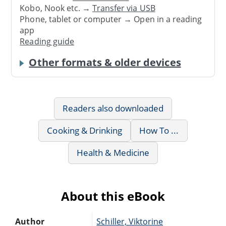
Kobo, Nook etc. →
Transfer via USB
Phone, tablet or computer → Open in a reading
app
Reading guide
Other formats & older devices
Readers also downloaded
Cooking & Drinking
How To ...
Health & Medicine
About this eBook
Author
Schiller, Viktorine