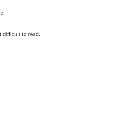
he
difficult to read.