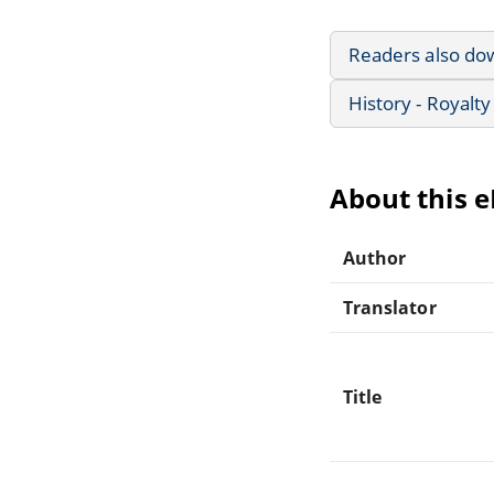
Readers also do
History - Royalty
About this 
Author
Translator
Title