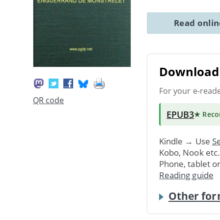
Read onli
Download 
For your e-read
QR code
EPUB3
★ Rec
Kindle → Use
Se
Kobo, Nook etc
Phone, tablet o
Reading guide
Other for