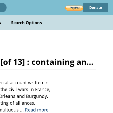
Donate
!
s
Search Options
[of 13] : containing an…
rical account written in
the civil wars in France,
f Orleans and Burgundy,
ing of alliances,
tumultuous
...
Read more