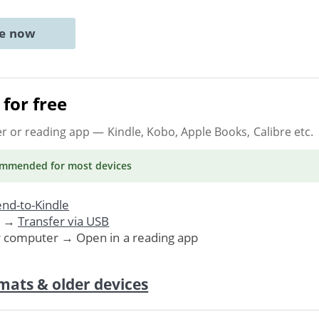
ne now
for free
er or reading app
— Kindle, Kobo, Apple Books, Calibre etc.
ommended
for most devices
nd-to-Kindle
. →
Transfer via USB
r computer → Open in a reading app
mats & older devices