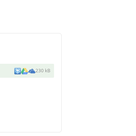
230 kB