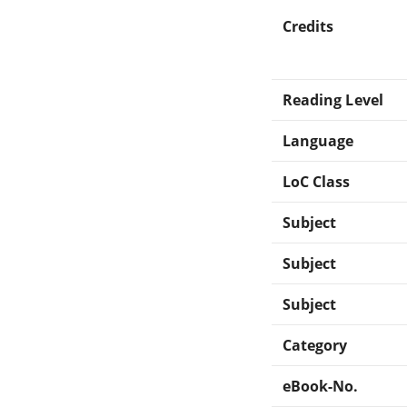
Credits
Reading Level
Language
LoC Class
Subject
Subject
Subject
Category
eBook-No.