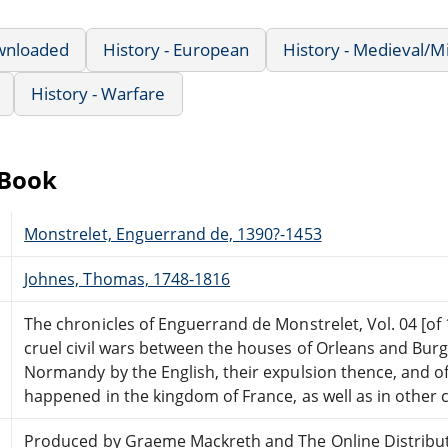
wnloaded
History - European
History - Medieval/M
History - Warfare
eBook
Monstrelet, Enguerrand de, 1390?-1453
Johnes, Thomas, 1748-1816
The chronicles of Enguerrand de Monstrelet, Vol. 04 [of 
cruel civil wars between the houses of Orleans and Burg
Normandy by the English, their expulsion thence, and 
happened in the kingdom of France, as well as in other 
Produced by Graeme Mackreth and The Online Distribu