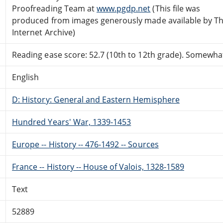
Proofreading Team at
www.pgdp.net
(This file was
produced from images generously made available by T
Internet Archive)
Reading ease score: 52.7 (10th to 12th grade). Somewhat 
English
D: History: General and Eastern Hemisphere
Hundred Years' War, 1339-1453
Europe -- History -- 476-1492 -- Sources
France -- History -- House of Valois, 1328-1589
Text
52889