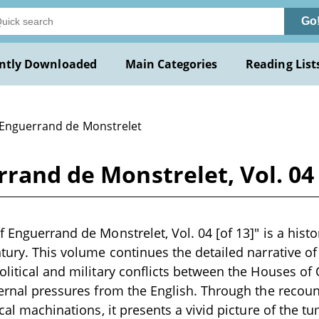
Go
ntly Downloaded
Main Categories
Reading List
 Enguerrand de Monstrelet
rand de Monstrelet, Vol. 04 
 Enguerrand de Monstrelet, Vol. 04 [of 13]" is a histo
tury. This volume continues the detailed narrative of 
olitical and military conflicts between the Houses o
ternal pressures from the English. Through the recount
ical machinations, it presents a vivid picture of the 