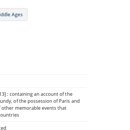
iddle Ages
13] : containing an account of the
undy, of the possession of Paris and
of other memorable events that
countries
ted