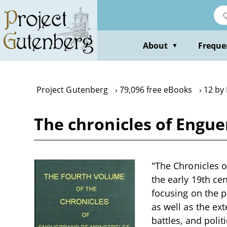
Skip
to
main
content
About
Freque
▼
Project Gutenberg
79,096 free eBooks
12 by
The chronicles of Enguer
"The Chronicles of
the early 19th cen
focusing on the p
as well as the ex
battles, and polit