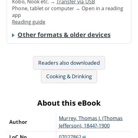
Kobo, Nook etc. →
Transfer via USB
Phone, tablet or computer → Open in a reading
app
Reading guide
Other formats & older devices
Readers also downloaded
Cooking & Drinking
About this eBook
Murrey, Thomas J. (Thomas
Author
Jefferson), 1844?-1900
LoC No.
07027862