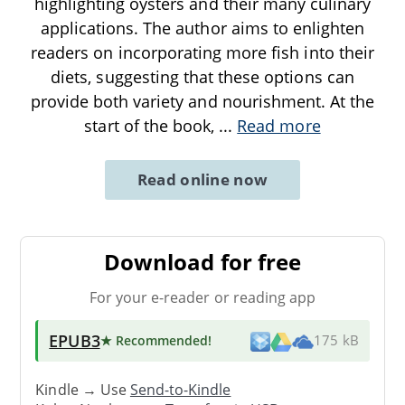
highlighting oysters and their many culinary
applications. The author aims to enlighten
readers on incorporating more fish into their
diets, suggesting that these options can
provide both variety and nourishment. At the
start of the book,
...
Read more
Read online now
Download for free
For your e-reader or reading app
EPUB3
★ Recommended
!
175 kB
Kindle → Use
Send-to-Kindle