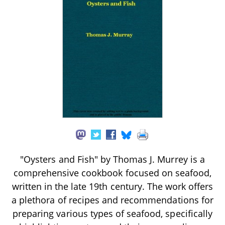
"Oysters and Fish" by Thomas J. Murrey is a
comprehensive cookbook focused on seafood,
written in the late 19th century. The work offers
a plethora of recipes and recommendations for
preparing various types of seafood, specifically