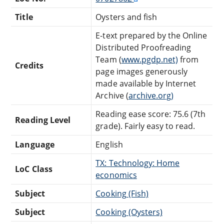
Title
Oysters and fish
E-text prepared by the Online
Distributed Proofreading
Team (
www.pgdp.net)
from
Credits
page images generously
made available by Internet
Archive (
archive.org)
Reading ease score: 75.6 (7th
Reading Level
grade). Fairly easy to read.
Language
English
TX: Technology: Home
LoC Class
economics
Subject
Cooking (Fish)
Subject
Cooking (Oysters)