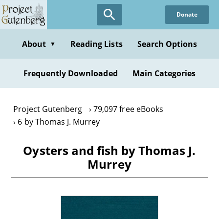
Skip
Donate
to
main
content
About
Reading Lists
Search Options
▼
Frequently Downloaded
Main Categories
Project Gutenberg
79,097 free eBooks
6 by Thomas J. Murrey
Oysters and fish by Thomas J.
Murrey