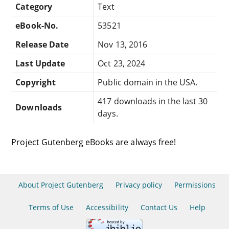
Category
Text
eBook-No.
53521
Release Date
Nov 13, 2016
Last Update
Oct 23, 2024
Copyright
Public domain in the USA.
417 downloads in the last 30
Downloads
days.
Project Gutenberg eBooks are always free!
About Project Gutenberg
Privacy policy
Permissions
Terms of Use
Accessibility
Contact Us
Help