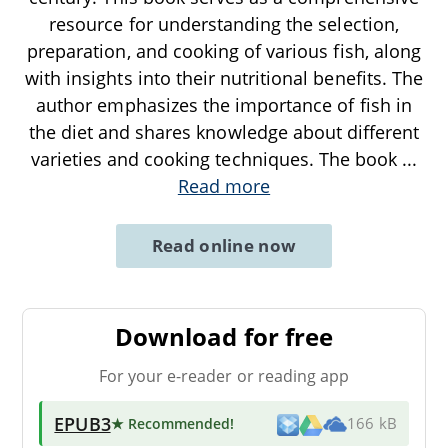
resource for understanding the selection,
preparation, and cooking of various fish, along
with insights into their nutritional benefits. The
author emphasizes the importance of fish in
the diet and shares knowledge about different
varieties and cooking techniques. The book
...
Read more
Read online now
Download for free
For your e-reader or reading app
EPUB3
★ Recommended
!
166 kB