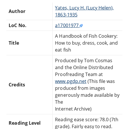
Yates, Lucy H. (Lucy Helen),
Author
1863-1935
LoC No.
a17001977
A Handbook of Fish Cookery:
Title
How to buy, dress, cook, and
eat fish
Produced by Tom Cosmas
and the Online Distributed
Proofreading Team at
www.pgdp.net
(This file was
Credits
produced from images
generously made available by
The
Internet Archive)
Reading ease score: 78.0 (7th
Reading Level
grade). Fairly easy to read.