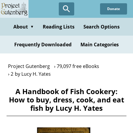
Skip
Donate
to
main
content
About
Reading Lists
Search Options
▼
Frequently Downloaded
Main Categories
Project Gutenberg
79,097 free eBooks
2 by Lucy H. Yates
A Handbook of Fish Cookery:
How to buy, dress, cook, and eat
fish by Lucy H. Yates