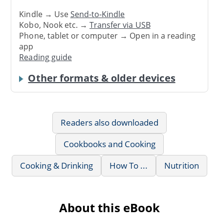
Kindle → Use
Send-to-Kindle
Kobo, Nook etc. →
Transfer via USB
Phone, tablet or computer → Open in a reading
app
Reading guide
Other formats & older devices
Readers also downloaded
Cookbooks and Cooking
Cooking & Drinking
How To ...
Nutrition
About this eBook