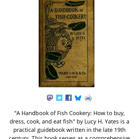
"A Handbook of Fish Cookery: How to buy,
dress, cook, and eat fish" by Lucy H. Yates is a
practical guidebook written in the late 19th
century. This book serves as a comprehensive