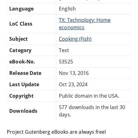
Language
English
TX: Technology: Home
LoC Class
economics
Subject
Cooking (Fish)
Category
Text
eBook-No.
53525
Release Date
Nov 13, 2016
Last Update
Oct 23, 2024
Copyright
Public domain in the USA.
577 downloads in the last 30
Downloads
days.
Project Gutenberg eBooks are always free!