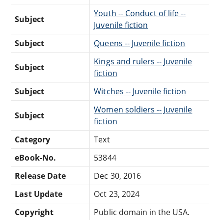
Youth -- Conduct of life --
Subject
Juvenile fiction
Subject
Queens -- Juvenile fiction
Kings and rulers -- Juvenile
Subject
fiction
Subject
Witches -- Juvenile fiction
Women soldiers -- Juvenile
Subject
fiction
Category
Text
eBook-No.
53844
Release Date
Dec 30, 2016
Last Update
Oct 23, 2024
Copyright
Public domain in the USA.