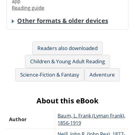
app
Reading guide
Other formats & older devices
Readers also downloaded
Children & Young Adult Reading
Science-Fiction & Fantasy
Adventure
About this eBook
Baum, L. Frank (Lyman Frank),
Author
1856-1919
Neill, John R. (John Rea), 1877-