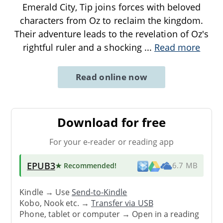
Emerald City, Tip joins forces with beloved
characters from Oz to reclaim the kingdom.
Their adventure leads to the revelation of Oz's
rightful ruler and a shocking
...
Read more
Read online now
Download for free
For your e-reader or reading app
EPUB3
★ Recommended
!
6.7 MB
Kindle → Use
Send-to-Kindle
Kobo, Nook etc. →
Transfer via USB
Phone, tablet or computer → Open in a reading