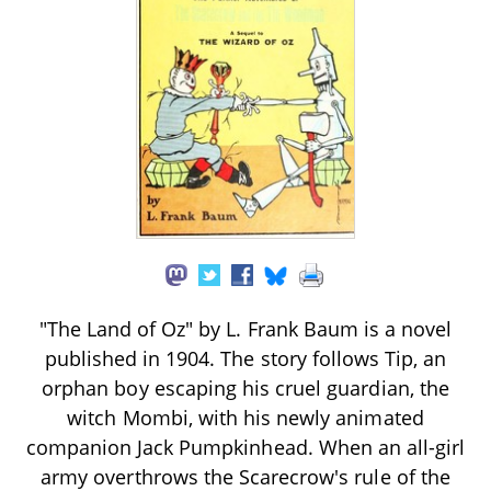
"The Land of Oz" by L. Frank Baum is a novel
published in 1904. The story follows Tip, an
orphan boy escaping his cruel guardian, the
witch Mombi, with his newly animated
companion Jack Pumpkinhead. When an all-girl
army overthrows the Scarecrow's rule of the