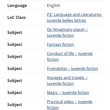
Language
English
PZ: Language and Literatures:
LoC Class
Juvenile belles lettres
Oz (Imaginary place) --
Subject
Juvenile fiction
Subject
Fantasy fiction
Conduct of life -- Juvenile
Subject
fiction
Subject
Friendship -- Juvenile fiction
Voyages and travels --
Subject
Juvenile fiction
Subject
Magic -- Juvenile fiction
Practical jokes -- Juvenile
Subject
fiction