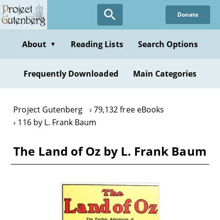
Skip
Donate
to
main
content
About
Reading Lists
Search Options
▼
Frequently Downloaded
Main Categories
Project Gutenberg
79,132 free eBooks
116 by L. Frank Baum
The Land of Oz by L. Frank Baum