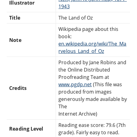
Illustrator
1943
Title
The Land of Oz
Wikipedia page about this
book:
Note
en.wikipedia.org/wiki/The_Ma
rvelous_Land_of_Oz
Produced by Jane Robins and
the Online Distributed
Proofreading Team at
www.pgdp.net
(This file was
Credits
produced from images
generously made available by
The
Internet Archive)
Reading ease score: 79.6 (7th
Reading Level
grade). Fairly easy to read.