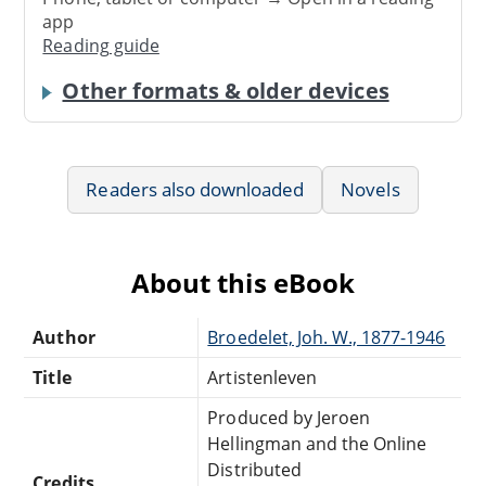
app
Reading guide
Other formats & older devices
Readers also downloaded
Novels
About this eBook
Author
Broedelet, Joh. W., 1877-1946
Title
Artistenleven
Produced by Jeroen
Hellingman and the Online
Distributed
Credits