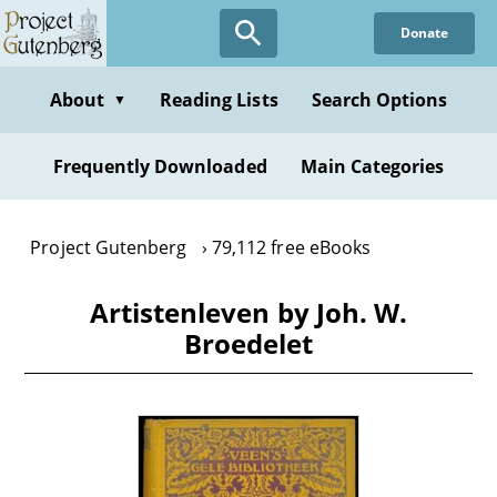
Skip
Donate
to
main
content
About
Reading Lists
Search Options
▼
Frequently Downloaded
Main Categories
Project Gutenberg
79,112 free eBooks
Artistenleven by Joh. W.
Broedelet