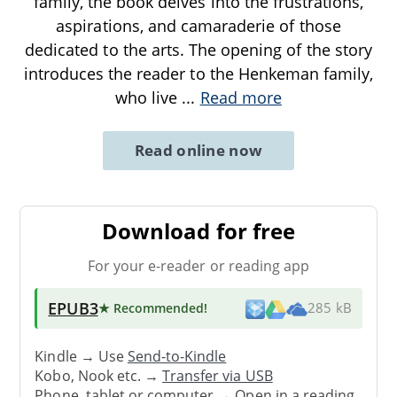
family, the book delves into the frustrations,
aspirations, and camaraderie of those
dedicated to the arts. The opening of the story
introduces the reader to the Henkeman family,
who live
...
Read more
Read online now
Download for free
For your e-reader or reading app
EPUB3
★ Recommended
!
285 kB
Kindle → Use
Send-to-Kindle
Kobo, Nook etc. →
Transfer via USB
Phone, tablet or computer → Open in a reading