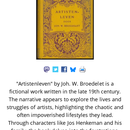
"Artistenleven" by Joh. W. Broedelet is a
fictional work written in the late 19th century.
The narrative appears to explore the lives and
struggles of artists, highlighting the chaotic and
often impoverished lifestyles they lead.
Through characters like Jos Henkeman and his