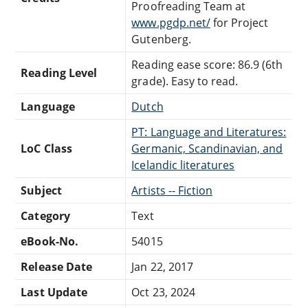
Proofreading Team at
www.pgdp.net/
for Project
Gutenberg.
Reading ease score: 86.9 (6th
Reading Level
grade). Easy to read.
Language
Dutch
PT: Language and Literatures:
LoC Class
Germanic, Scandinavian, and
Icelandic literatures
Subject
Artists -- Fiction
Category
Text
eBook-No.
54015
Release Date
Jan 22, 2017
Last Update
Oct 23, 2024