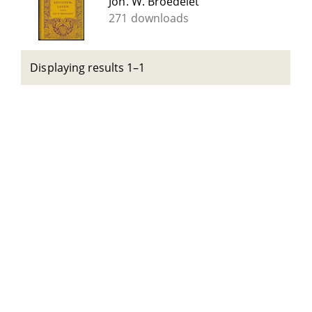
Joh. W. Broedelet
271 downloads
Displaying results 1–1