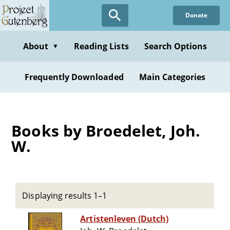
Skip
Donate
to
main
content
About
Reading Lists
Search Options
▼
Frequently Downloaded
Main Categories
Books by Broedelet, Joh.
W.
Displaying results 1–1
Artistenleven (Dutch)