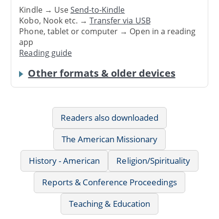
Kindle → Use
Send-to-Kindle
Kobo, Nook etc. →
Transfer via USB
Phone, tablet or computer → Open in a reading
app
Reading guide
Other formats & older devices
Readers also downloaded
The American Missionary
History - American
Religion/Spirituality
Reports & Conference Proceedings
Teaching & Education