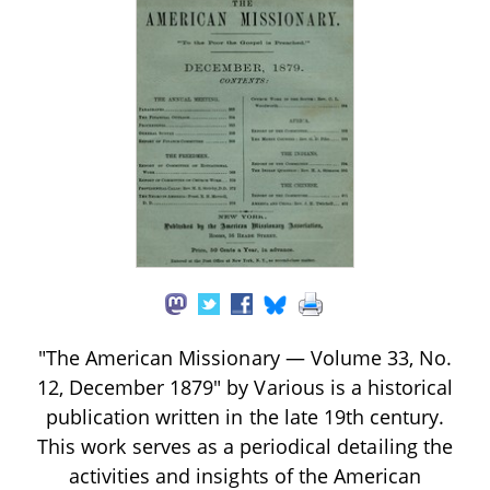
"The American Missionary — Volume 33, No.
12, December 1879" by Various is a historical
publication written in the late 19th century.
This work serves as a periodical detailing the
activities and insights of the American