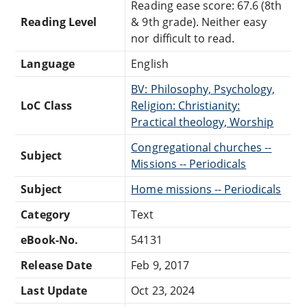
Reading ease score: 67.6 (8th
Reading Level
& 9th grade). Neither easy
nor difficult to read.
Language
English
BV: Philosophy, Psychology,
LoC Class
Religion: Christianity:
Practical theology, Worship
Congregational churches --
Subject
Missions -- Periodicals
Subject
Home missions -- Periodicals
Category
Text
eBook-No.
54131
Release Date
Feb 9, 2017
Last Update
Oct 23, 2024