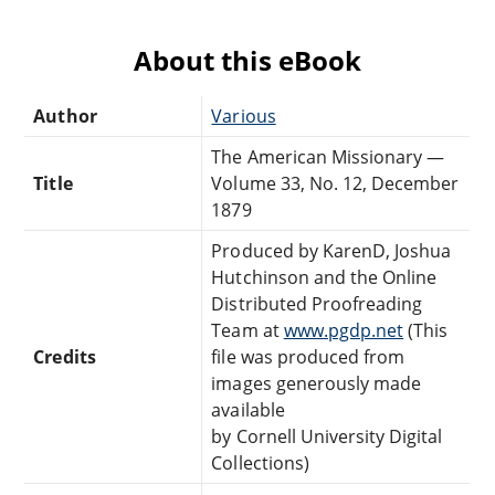
About this eBook
Author
Various
The American Missionary —
Title
Volume 33, No. 12, December
1879
Produced by KarenD, Joshua
Hutchinson and the Online
Distributed Proofreading
Team at
www.pgdp.net
(This
Credits
file was produced from
images generously made
available
by Cornell University Digital
Collections)