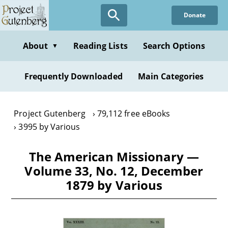
Skip
Donate
to
main
content
About
Reading Lists
Search Options
▼
Frequently Downloaded
Main Categories
Project Gutenberg
79,112 free eBooks
3995 by Various
The American Missionary —
Volume 33, No. 12, December
1879 by Various