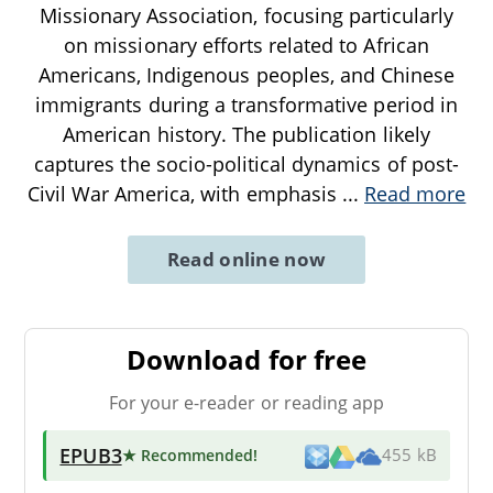
Missionary Association, focusing particularly
on missionary efforts related to African
Americans, Indigenous peoples, and Chinese
immigrants during a transformative period in
American history. The publication likely
captures the socio-political dynamics of post-
Civil War America, with emphasis
...
Read more
Read online now
Download for free
For your e-reader or reading app
EPUB3
★ Recommended
!
455 kB