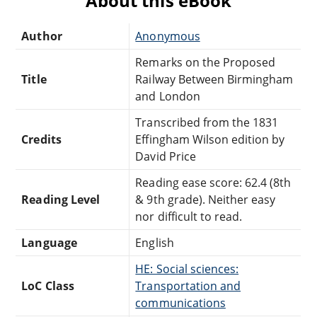
About this eBook
Author
Anonymous
Remarks on the Proposed
Title
Railway Between Birmingham
and London
Transcribed from the 1831
Credits
Effingham Wilson edition by
David Price
Reading ease score: 62.4 (8th
Reading Level
& 9th grade). Neither easy
nor difficult to read.
Language
English
HE: Social sciences:
LoC Class
Transportation and
communications