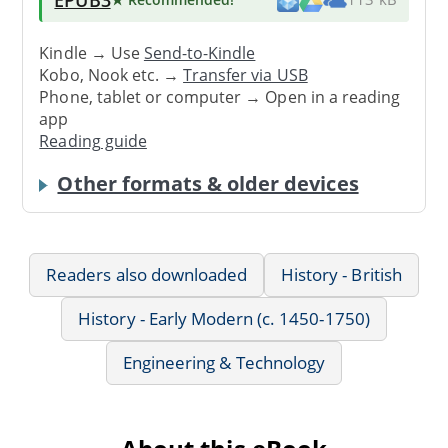
Kindle → Use
Send-to-Kindle
Kobo, Nook etc. →
Transfer via USB
Phone, tablet or computer → Open in a reading
app
Reading guide
Other formats & older devices
Readers also downloaded
History - British
History - Early Modern (c. 1450-1750)
Engineering & Technology