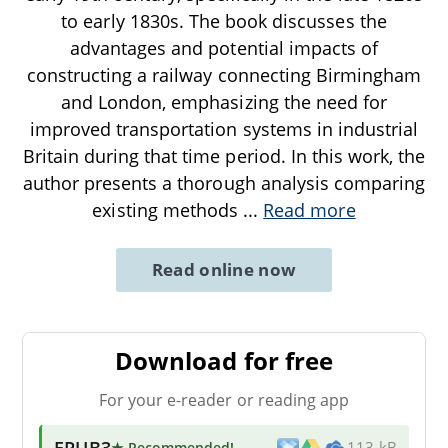
to early 1830s. The book discusses the
advantages and potential impacts of
constructing a railway connecting Birmingham
and London, emphasizing the need for
improved transportation systems in industrial
Britain during that time period. In this work, the
author presents a thorough analysis comparing
existing methods
...
Read more
Read online now
Download for free
For your e-reader or reading app
EPUB3
★ Recommended
!
113 kB