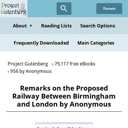
Skip
Donate
to
main
content
About
Reading Lists
Search Options
▼
Frequently Downloaded
Main Categories
Project Gutenberg
79,117 free eBooks
956 by Anonymous
Remarks on the Proposed
Railway Between Birmingham
and London by Anonymous