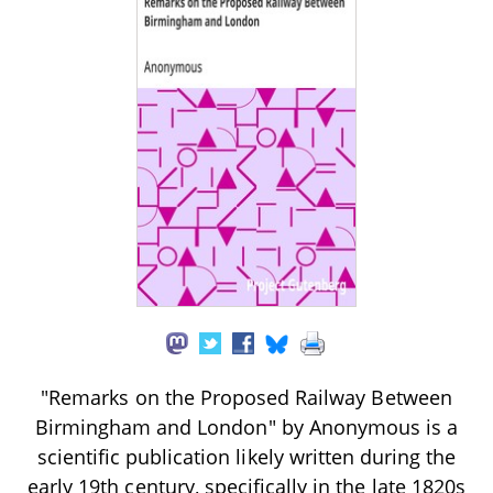
"Remarks on the Proposed Railway Between
Birmingham and London" by Anonymous is a
scientific publication likely written during the
early 19th century, specifically in the late 1820s