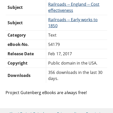
Railroads -- England -- Cost
Subject
effectiveness
Railroads -- Early works to
Subject
1850
Category
Text
eBook-No.
54179
Release Date
Feb 17, 2017
Copyright
Public domain in the USA.
356 downloads in the last 30
Downloads
days.
Project Gutenberg eBooks are always free!