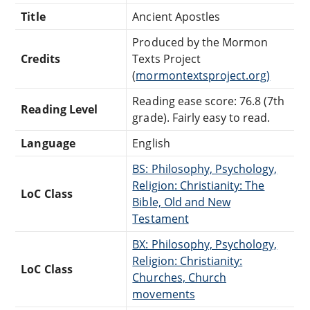
Title
Ancient Apostles
Produced by the Mormon
Credits
Texts Project
(
mormontextsproject.org)
Reading ease score: 76.8 (7th
Reading Level
grade). Fairly easy to read.
Language
English
BS: Philosophy, Psychology,
Religion: Christianity: The
LoC Class
Bible, Old and New
Testament
BX: Philosophy, Psychology,
Religion: Christianity:
LoC Class
Churches, Church
movements