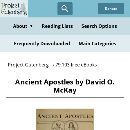
Skip
Donate
to
main
content
About
Reading Lists
Search Options
▼
Frequently Downloaded
Main Categories
Project Gutenberg
79,103 free eBooks
Ancient Apostles by David O.
McKay