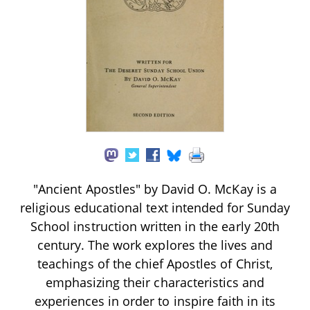
"Ancient Apostles" by David O. McKay is a
religious educational text intended for Sunday
School instruction written in the early 20th
century. The work explores the lives and
teachings of the chief Apostles of Christ,
emphasizing their characteristics and
experiences in order to inspire faith in its