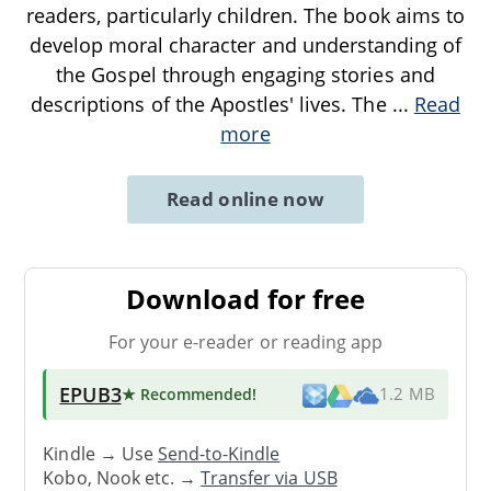
readers, particularly children. The book aims to
develop moral character and understanding of
the Gospel through engaging stories and
descriptions of the Apostles' lives. The
...
Read
more
Read online now
Download for free
For your e-reader or reading app
EPUB3
★ Recommended
!
1.2 MB
Kindle → Use
Send-to-Kindle
Kobo, Nook etc. →
Transfer via USB