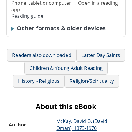
Phone, tablet or computer → Open in a reading
app
Reading guide
Other formats & older devices
Readers also downloaded
Latter Day Saints
Children & Young Adult Reading
History - Religious
Religion/Spirituality
About this eBook
McKay, David O. (David
Author
Oman), 1873-1970