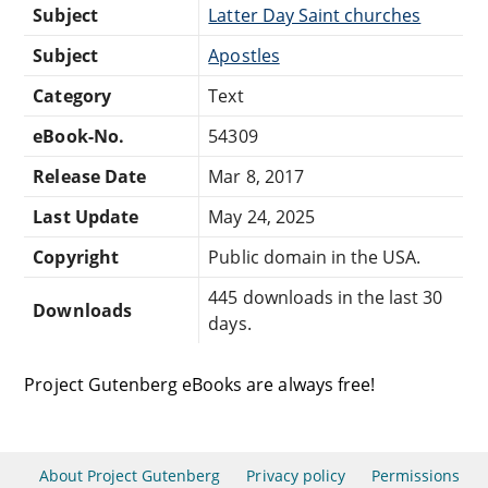
Subject
Latter Day Saint churches
Subject
Apostles
Category
Text
eBook-No.
54309
Release Date
Mar 8, 2017
Last Update
May 24, 2025
Copyright
Public domain in the USA.
445 downloads in the last 30
Downloads
days.
Project Gutenberg eBooks are always free!
About Project Gutenberg
Privacy policy
Permissions