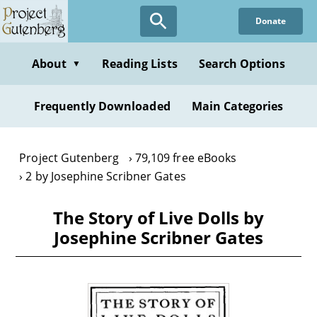
Skip
Donate
to
main
content
About
Reading Lists
Search Options
▼
Frequently Downloaded
Main Categories
Project Gutenberg
79,109 free eBooks
2 by Josephine Scribner Gates
The Story of Live Dolls by
Josephine Scribner Gates