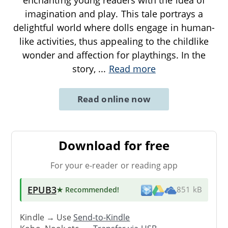
imagination and play. This tale portrays a
delightful world where dolls engage in human-
like activities, thus appealing to the childlike
wonder and affection for playthings. In the
story,
...
Read more
Read online now
Download for free
For your e-reader or reading app
EPUB3
★ Recommended
!
851 kB
Kindle → Use
Send-to-Kindle