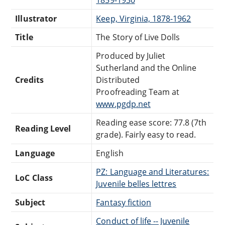
Illustrator
Keep, Virginia, 1878-1962
Title
The Story of Live Dolls
Produced by Juliet
Sutherland and the Online
Credits
Distributed
Proofreading Team at
www.pgdp.net
Reading ease score: 77.8 (7th
Reading Level
grade). Fairly easy to read.
Language
English
PZ: Language and Literatures:
LoC Class
Juvenile belles lettres
Subject
Fantasy fiction
Conduct of life -- Juvenile