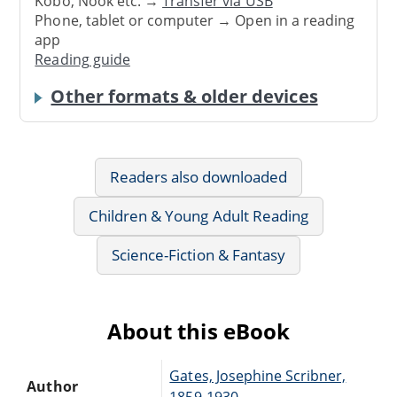
Kobo, Nook etc. →
Transfer via USB
Phone, tablet or computer → Open in a reading
app
Reading guide
Other formats & older devices
Readers also downloaded
Children & Young Adult Reading
Science-Fiction & Fantasy
About this eBook
Gates, Josephine Scribner,
Author
1859-1930