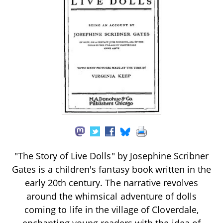
"The Story of Live Dolls" by Josephine Scribner
Gates is a children's fantasy book written in the
early 20th century. The narrative revolves
around the whimsical adventure of dolls
coming to life in the village of Cloverdale,
enchanting young readers with the idea of