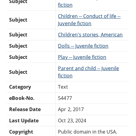
Subject
fiction
Children -- Conduct of life --
Subject
Juvenile fiction
Subject
Children's stories, American
Subject
Dolls -- Juvenile fiction
Subject
Play -- Juvenile fiction
Parent and child -- Juvenile
Subject
fiction
Category
Text
eBook-No.
54477
Release Date
Apr 2, 2017
Last Update
Oct 23, 2024
Copyright
Public domain in the USA.