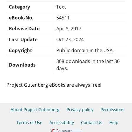
Category
Text
eBook-No.
54511
Release Date
Apr 8, 2017
Last Update
Oct 23, 2024
Copyright
Public domain in the USA.
308 downloads in the last 30
Downloads
days.
Project Gutenberg eBooks are always free!
About Project Gutenberg
Privacy policy
Permissions
Terms of Use
Accessibility
Contact Us
Help