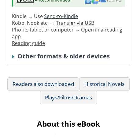
Kindle → Use
Send-to-Kindle
Kobo, Nook etc. →
Transfer via USB
Phone, tablet or computer → Open in a reading
app
Reading guide
Other formats & older devices
Readers also downloaded
Historical Novels
Plays/Films/Dramas
About this eBook