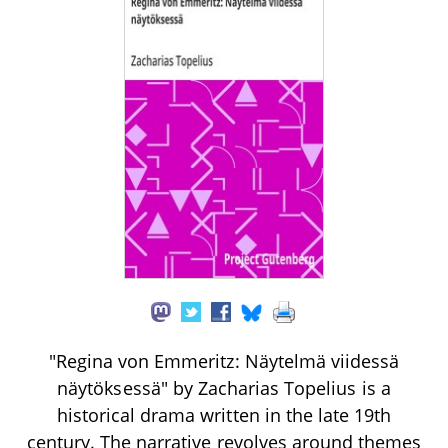
"Regina von Emmeritz: Näytelmä viidessä
näytöksessä" by Zacharias Topelius is a
historical drama written in the late 19th
century. The narrative revolves around themes