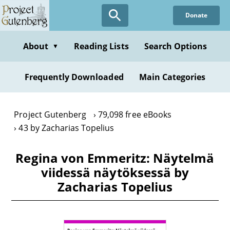
Skip
Donate
to
main
content
About
Reading Lists
Search Options
▼
Frequently Downloaded
Main Categories
Project Gutenberg
79,098 free eBooks
43 by Zacharias Topelius
Regina von Emmeritz: Näytelmä
viidessä näytöksessä by
Zacharias Topelius