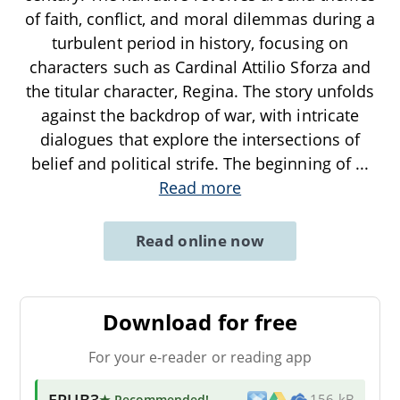
of faith, conflict, and moral dilemmas during a
turbulent period in history, focusing on
characters such as Cardinal Attilio Sforza and
the titular character, Regina. The story unfolds
against the backdrop of war, with intricate
dialogues that explore the intersections of
belief and political strife. The beginning of
...
Read more
Read online now
Download for free
For your e-reader or reading app
EPUB3
★ Recommended
!
156 kB