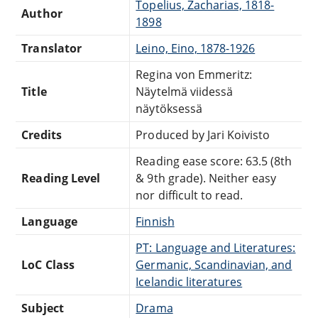
Topelius, Zacharias, 1818-
Author
1898
Translator
Leino, Eino, 1878-1926
Regina von Emmeritz:
Title
Näytelmä viidessä
näytöksessä
Credits
Produced by Jari Koivisto
Reading ease score: 63.5 (8th
Reading Level
& 9th grade). Neither easy
nor difficult to read.
Language
Finnish
PT: Language and Literatures:
LoC Class
Germanic, Scandinavian, and
Icelandic literatures
Subject
Drama