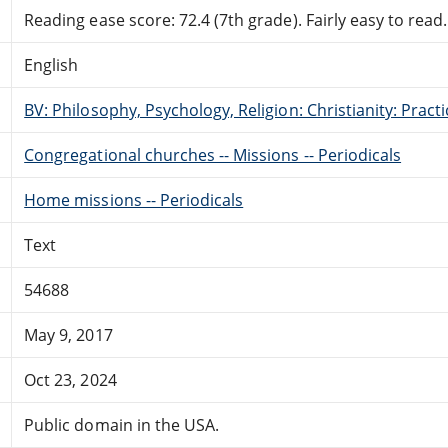
Reading ease score: 72.4 (7th grade). Fairly easy to read.
English
BV: Philosophy, Psychology, Religion: Christianity: Pract
Congregational churches -- Missions -- Periodicals
Home missions -- Periodicals
Text
54688
May 9, 2017
Oct 23, 2024
Public domain in the USA.