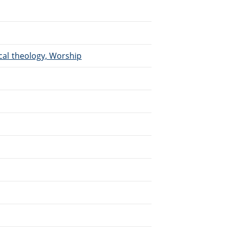
ical theology, Worship