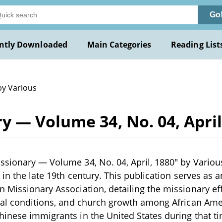
Go
ntly Downloaded
Main Categories
Reading List
by Various
 — Volume 34, No. 04, April
sionary — Volume 34, No. 04, April, 1880" by Various 
n in the late 19th century. This publication serves as 
 Missionary Association, detailing the missionary e
ial conditions, and church growth among African Ame
inese immigrants in the United States during that ti