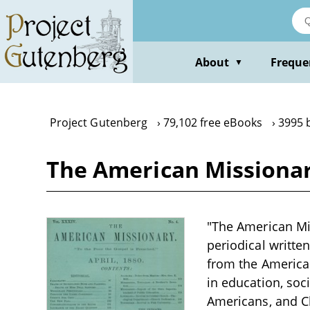
Skip
to
main
content
About
Freque
▼
Project Gutenberg
79,102 free eBooks
3995 
The American Missionary
"The American Mis
periodical writte
from the American
in education, soc
Americans, and Ch