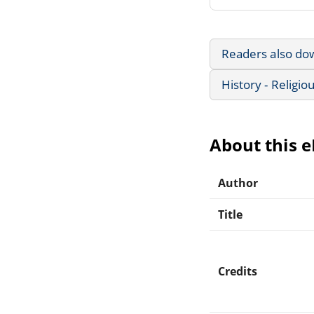
Readers also do
History - Religio
About this 
Author
Title
Credits