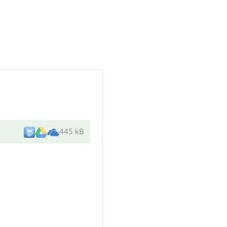
445 kB