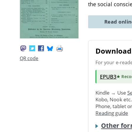
the social consci
Read onli
Download 
QR code
For your e-read
EPUB3
★ Rec
Kindle → Use
Se
Kobo, Nook etc
Phone, tablet o
Reading guide
Other for