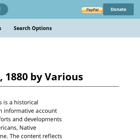
Donate
!
s
Search Options
, 1880 by Various
is a historical
an informative account
fforts and developments
ricans, Native
me. The content reflects