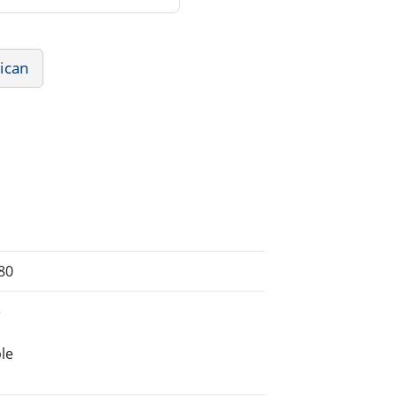
ican
80
e
le