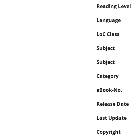
Reading Level
Language
LoC Class
Subject
Subject
Category
eBook-No.
Release Date
Last Update
Copyright