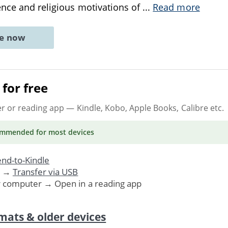
ence and religious motivations of
...
Read more
ne now
for free
er or reading app
— Kindle, Kobo, Apple Books, Calibre etc.
ommended
for most devices
nd-to-Kindle
. →
Transfer via USB
r computer → Open in a reading app
mats & older devices