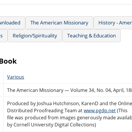
wnloaded
The American Missionary
History - Amer
us
Religion/Spirituality
Teaching & Education
eBook
Various
The American Missionary — Volume 34, No. 04, April, 18
Produced by Joshua Hutchinson, KarenD and the Onlin
Distributed Proofreading Team at
www.pgdp.net
(This
file was produced from images generously made availab
by Cornell University Digital Collections)